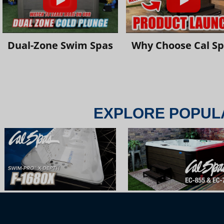
Dual-Zone Swim Spas
Why Choose Cal S
EXPLORE POPUL