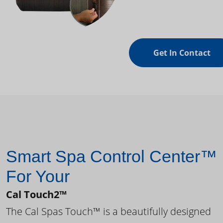
Get In Contact
Smart Spa Control Center™
For Your
Cal Touch2™
The Cal Spas Touch™ is a beautifully designed