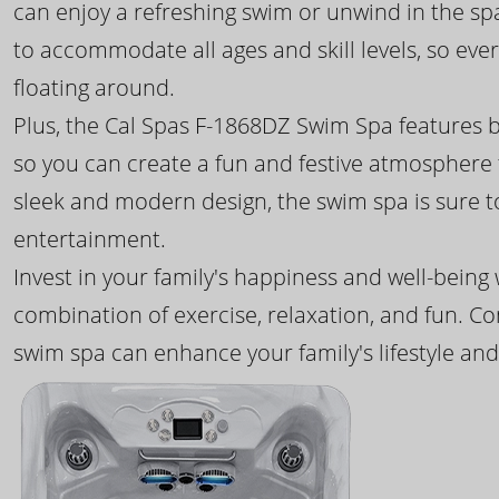
can enjoy a refreshing swim or unwind in the sp
to accommodate all ages and skill levels, so eve
floating around.
Plus, the Cal Spas F-1868DZ Swim Spa features b
so you can create a fun and festive atmosphere f
sleek and modern design, the swim spa is sure 
entertainment.
Invest in your family's happiness and well-being
combination of exercise, relaxation, and fun. C
swim spa can enhance your family's lifestyle and