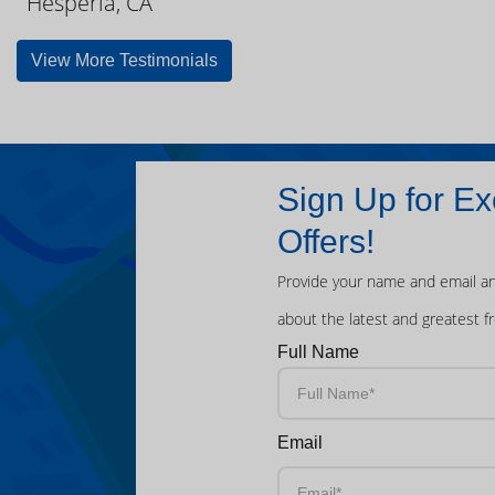
Hesperia, CA
View More Testimonials
Sign Up for Ex
Offers!
Provide your name and email an
about the latest and greatest f
Full Name
Email