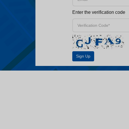
Enter the verification code