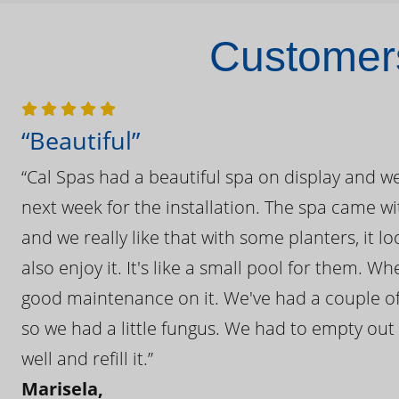
Customers
“Beautiful”
“Cal Spas had a beautiful spa on display and w
next week for the installation. The spa came wi
and we really like that with some planters, it lo
also enjoy it. It's like a small pool for them. 
good maintenance on it. We've had a couple of 
so we had a little fungus. We had to empty out t
well and refill it.”
Marisela,