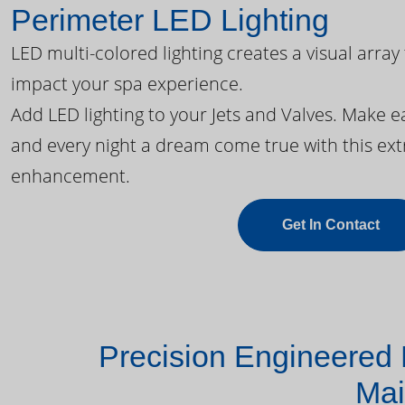
Perimeter LED Lighting
LED multi-colored lighting creates a visual array
impact your spa experience.
Add LED lighting to your Jets and Valves. Make 
and every night a dream come true with this ext
enhancement.
Get In Contact
Precision Engineered 
Mai