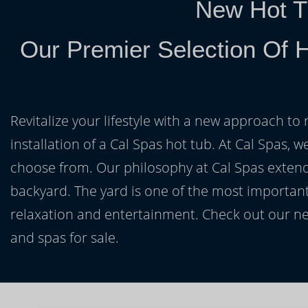
New Hot T
Our Premier Selection Of H
Revitalize your lifestyle with a new approach to 
installation of a Cal Spas hot tub. At Cal Spas, w
choose from. Our philosophy at Cal Spas extends
backyard. The yard is one of the most important
relaxation and entertainment. Check out our ne
and spas for sale.