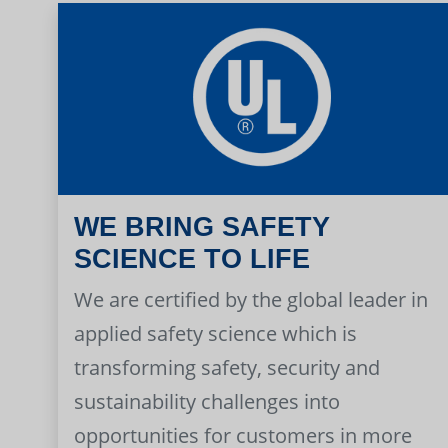
WE BRING SAFETY
SCIENCE TO LIFE
We are certified by the global leader in
applied safety science which is
transforming safety, security and
sustainability challenges into
opportunities for customers in more