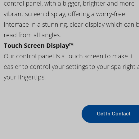
control panel, with a bigger, brighter and more
vibrant screen display, offering a worry-free
interface in a stunning, clear display which can 
read from all angles.
Touch Screen Display™
Our control panel is a touch screen to make it
easier to control your settings to your spa right 
your fingertips.
Get In Contact