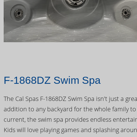
F-1868DZ Swim Spa
The Cal Spas F-1868DZ Swim Spa isn't just a great
addition to any backyard for the whole family to
current, the swim spa provides endless enterta
Kids will love playing games and splashing arou