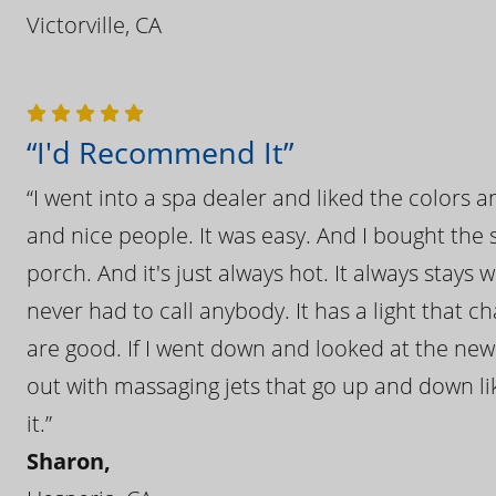
Victorville, CA
“I'd Recommend It”
“I went into a spa dealer and liked the colors 
and nice people. It was easy. And I bought the s
porch. And it's just always hot. It always stays
never had to call anybody. It has a light that 
are good. If I went down and looked at the ne
out with massaging jets that go up and down like
it.”
Sharon,