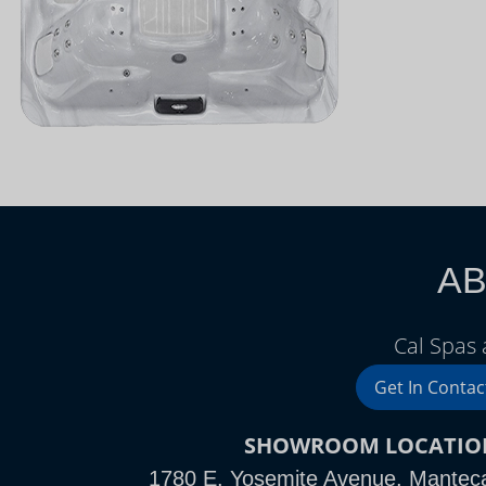
AB
Cal Spas
Get In Contac
SHOWROOM LOCATIO
1780 E. Yosemite Avenue, Mantec