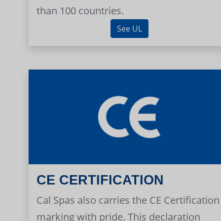
than 100 countries.
See UL
CE CERTIFICATION
Cal Spas also carries the CE Certification
marking with pride. This declaration