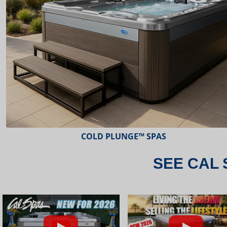
ESCAPE™ SPAS
SEE CAL 