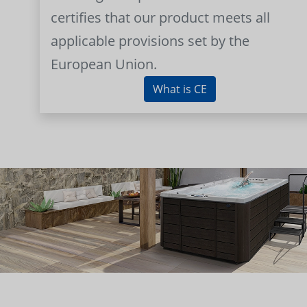
certifies that our product meets all
applicable provisions set by the
European Union.
What is CE