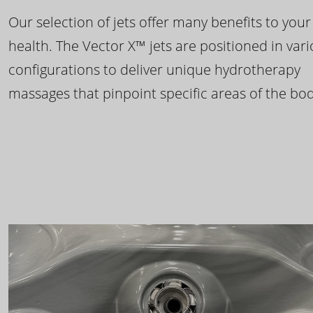
Our selection of jets offer many benefits to your
health. The Vector X™ jets are positioned in var
configurations to deliver unique hydrotherapy
massages that pinpoint specific areas of the bod