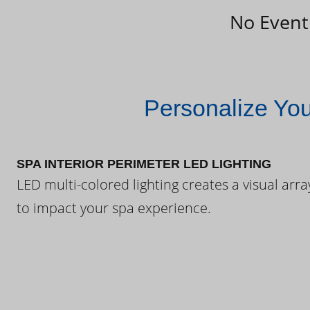
No Event
Personalize Yo
SPA INTERIOR PERIMETER LED LIGHTING
LED multi-colored lighting creates a visual arra
to impact your spa experience.