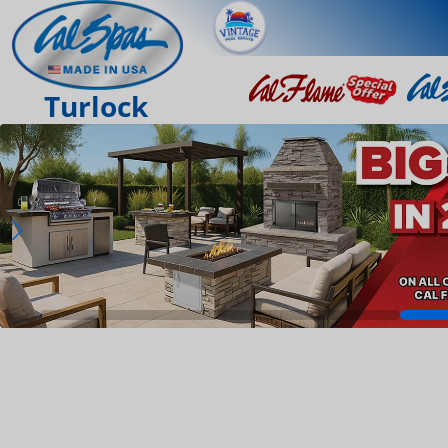
Turlock