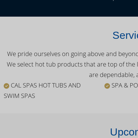
Servi
We pride ourselves on going above and beyond o
We select hot tub products that are top of the 
are dependable, a
CAL SPAS HOT TUBS AND
SPA & PO
SWIM SPAS
Upcom