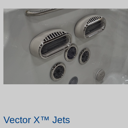
Vector X™ Jets