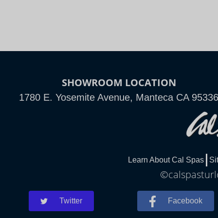
SHOWROOM LOCATION
1780 E. Yosemite Avenue, Manteca CA 9533
Learn About Cal Spas
Si
©calspasturl
Twitter
Facebook