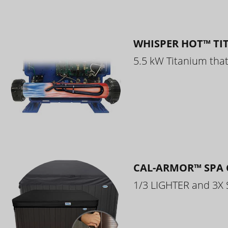
WHISPER HOT™ TI
5.5 kW Titanium that 
CAL-ARMOR™ SPA 
1/3 LIGHTER and 3X