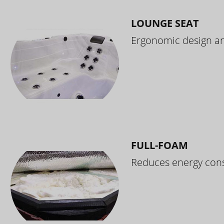
LOUNGE SEAT
Ergonomic design and
FULL-FOAM
Reduces energy cons