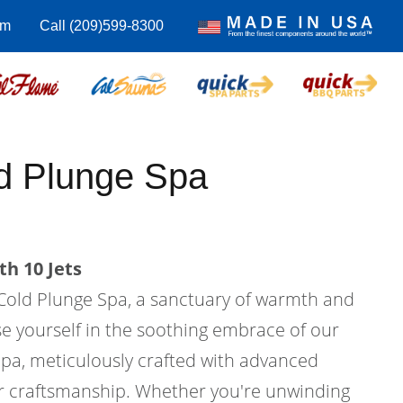
om
Call (209)599-8300
d Plunge Spa
th 10 Jets
Cold Plunge Spa, a sanctuary of warmth and
e yourself in the soothing embrace of our
pa, meticulously crafted with advanced
r craftsmanship. Whether you're unwinding