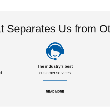
 Separates Us from O
The industry’s best
ed
customer services
READ MORE