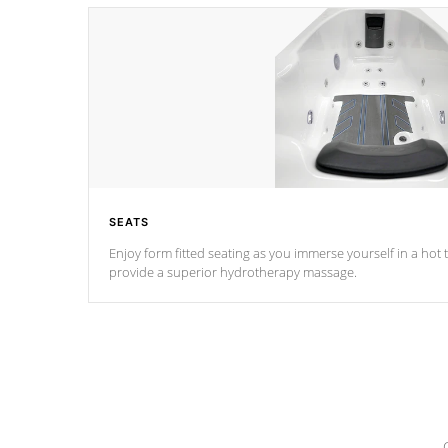
SEATS
Enjoy form fitted seating as you immerse yourself in a hot t
provide a superior hydrotherapy massage.