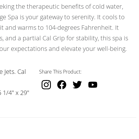
eeking the therapeutic benefits of cold water,
e Spa is your gateway to serenity. It cools to
t and warms to 104-degrees Fahrenheit. It
 and a partial Cal Grip for stability, this spa is
our expectations and elevate your well-being.
 Jets. Cal
Share This Product:
 1/4" x 29"