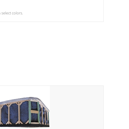
select colors.