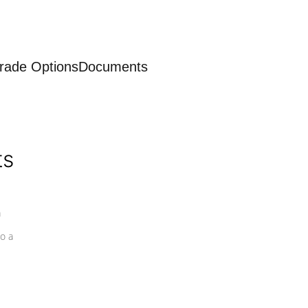
rade Options
Documents
ts
a
o a