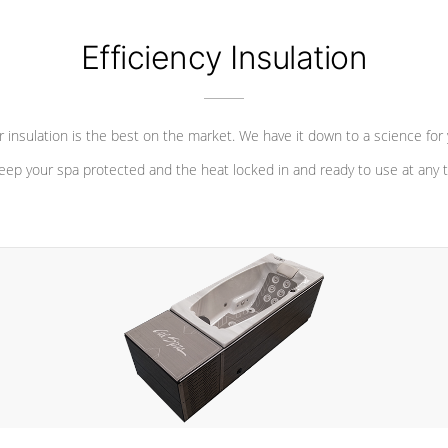
Efficiency Insulation
 insulation is the best on the market. We have it down to a science for
eep your spa protected and the heat locked in and ready to use at any 