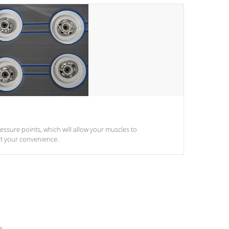
pressure points, which will allow your muscles to
at your convenience.
e