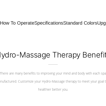
How To Operate
Specifications
Standard Colors
Upg
ydro-Massage Therapy Benefi
There are many benefits to improving your mind and body with each sp
nufactured. Customize your Hydro-Massage therapy to meet your goal t
healthier better you.