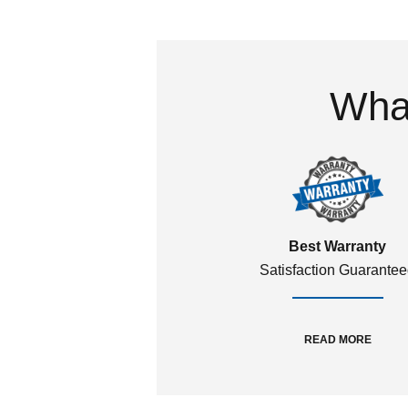
What
Best Warranty
Satisfaction Guarante
READ MORE