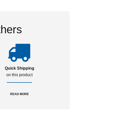
thers
Quick Shipping
on this product
READ MORE