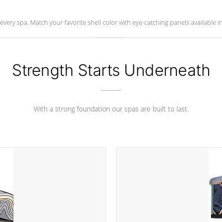
ry spa. Match your favorite shell color with eye-catching panels available in 
Strength Starts Underneath
With a strong foundation our spas are built to last.