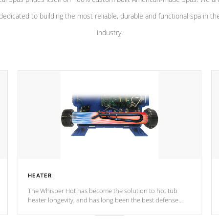
dedicated to building the most reliable, durable and functional spa in th
industry.
HEATER
The Whisper Hot has become the solution to hot tub
heater longevity, and has long been the best defense
against chemical & mineral abuse.