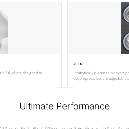
JETS
ub full of jets designed to
Strategically placed to hit exact 
decompress. Jets are adjustable 
Ultimate Performance
Cal Spas prides itself on 100% custom built American-made Spas. We ar