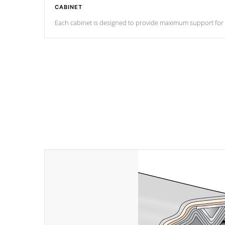
CABINET
Each cabinet is designed to provide maximum support for eve