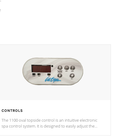
e
CONTROLS
The 1100 oval topside control is an intuitive electronic
spa control system. It is designed to easily adjust the
settings of the spa to meet your therapeutic needs.