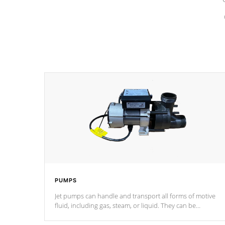
PUMPS
Jet pumps can handle and transport all forms of motive
fluid, including gas, steam, or liquid. They can be
considered mixers or circulators because the intake
combines multiple fluid sources.