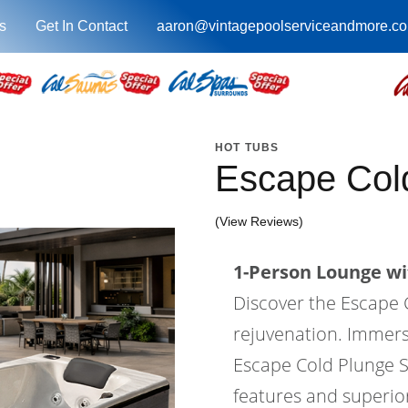
s
Get In Contact
aaron@vintagepoolserviceandmore.c
HOT TUBS
Escape Col
(View Reviews)
1-Person Lounge wi
Discover the Escape 
rejuvenation. Immers
Escape Cold Plunge S
features and superio