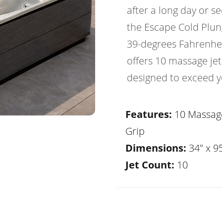
after a long day or s
the Escape Cold Plung
39-degrees Fahrenhei
offers 10 massage jets,
designed to exceed y
Features:
10 Massage
Grip
Dimensions:
34" x 95
Jet Count:
10