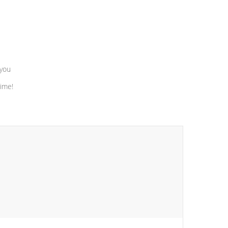
 you
time!