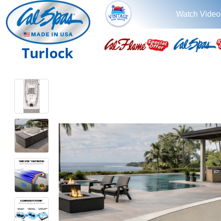
Watch Video
Turlock