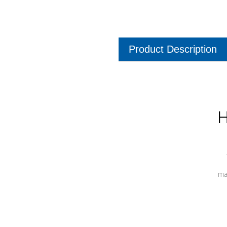
Product Description
H
ma