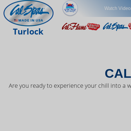
Watch Video
THE LAT
Turlock
CAL
Are you ready to experience your chill into a w