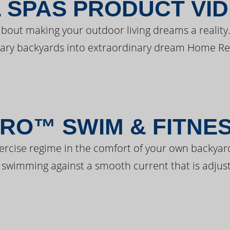
 SPAS PRODUCT VI
bout making your outdoor living dreams a reality.
ary backyards into extraordinary dream Home Re
RO™ SWIM & FITNE
ercise regime in the comfort of your own backyar
 swimming against a smooth current that is adjust