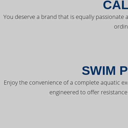
CAL
You deserve a brand that is equally passionate a
ordin
SWIM P
Enjoy the convenience of a complete aquatic ex
engineered to offer resistance