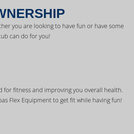
OWNERSHIP
ther you are looking to have fun or have some
tub can do for you!
for fitness and improving you overall health.
pas Flex Equipment to get fit while having fun!