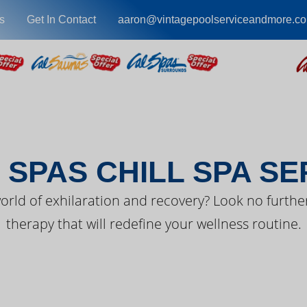
s
Get In Contact
aaron@vintagepoolserviceandmore.c
EST FROM CAL SPA
 SPAS CHILL SPA SE
orld of exhilaration and recovery? Look no further
therapy that will redefine your wellness routine.