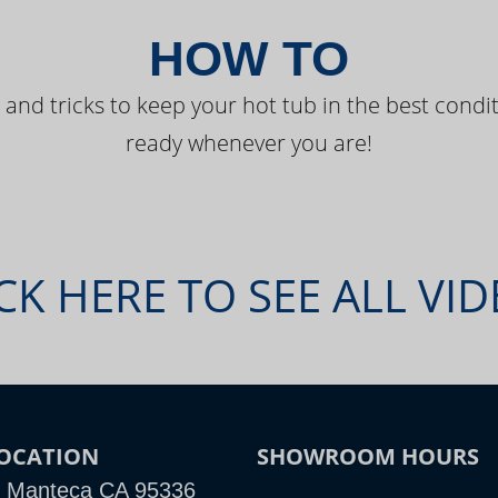
HOW TO
 and tricks to keep your hot tub in the best condit
ready whenever you are!
CK HERE TO SEE ALL VI
OCATION
SHOWROOM HOURS
, Manteca CA 95336