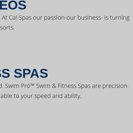
DEOS
 At Cal Spas our passion-our business- is turning
sorts.
SS SPAS
d. Swim Pro™ Swim & Fitness Spas are precision-
able to your speed and ability.