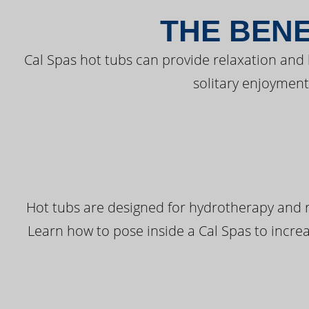
THE BENE
Cal Spas hot tubs can provide relaxation and
solitary enjoyment
Hot tubs are designed for hydrotherapy and r
Learn how to pose inside a Cal Spas to increas