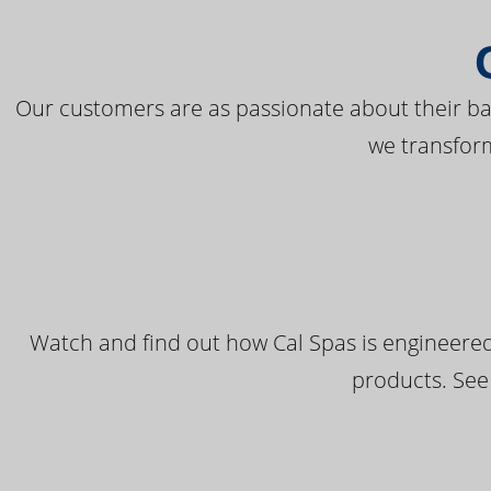
Our customers are as passionate about their bac
we transfor
Watch and find out how Cal Spas is engineered
products. See