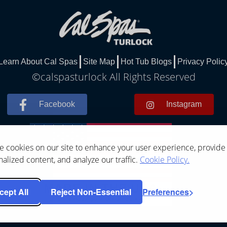
Learn About Cal Spas
Site Map
Hot Tub Blogs
Privacy Polic
©calspasturlock All Rights Reserved
Facebook
Instagram
 cookies on our site to enhance your user experience, provide
alized content, and analyze our traffic.
Cookie Policy.
cept All
Reject Non-Essential
Preferences