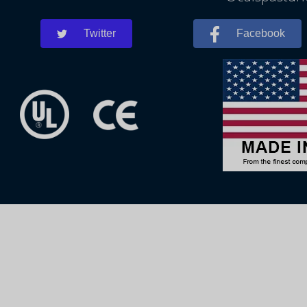
Twitter
Facebook