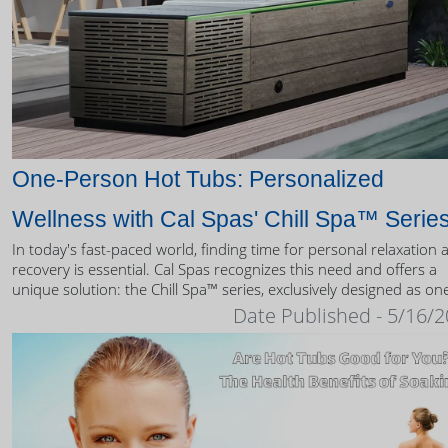
One-Person Hot Tubs: Personalized
Wellness with Cal Spas' Chill Spa™ Serie
In today's fast-paced world, finding time for personal relaxation 
recovery is essential. Cal Spas recognizes this need and offers a
unique solution: the Chill Spa™ series, exclusively designed as on
person hot tubs.
Date Published - 5/16/