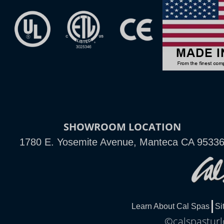
SHOWROOM LOCATION
1780 E. Yosemite Avenue, Manteca CA 9533
Learn About Cal Spas
Si
©calspasturl