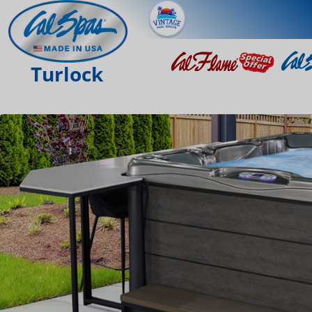
Turlock