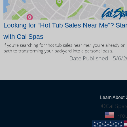
Looking for “Hot Tub Sales Near Me”? Star
with Cal Spas
If you’re searching for “hot tub sales near me,” you’re already on
path to transforming your backyard into a personal oasis.
Date Published - 5/6/
Learn About 
©Cal Spas
Prou