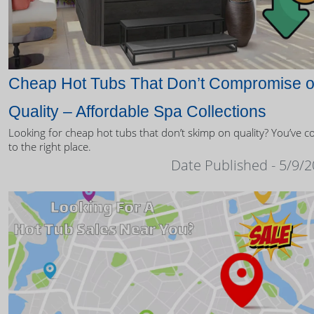
Cheap Hot Tubs That Don’t Compromise 
Quality – Affordable Spa Collections
Looking for cheap hot tubs that don’t skimp on quality? You’ve 
to the right place.
Date Published - 5/9/