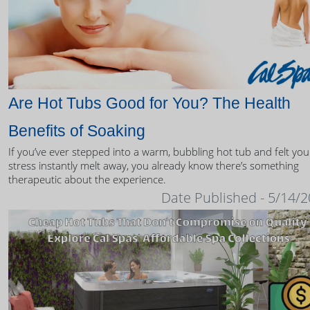
Are Hot Tubs Good for You? The Health
Benefits of Soaking
If you’ve ever stepped into a warm, bubbling hot tub and felt you
stress instantly melt away, you already know there’s something
therapeutic about the experience.
Date Published - 5/14/