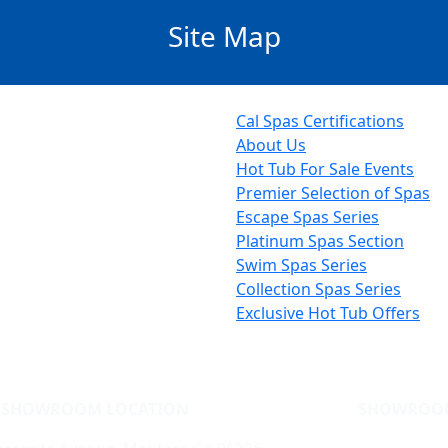
Site Map
Cal Spas Certifications
About Us
Hot Tub For Sale Events
Premier Selection of Spas
Escape Spas Series
Platinum Spas Section
Swim Spas Series
Collection Spas Series
Exclusive Hot Tub Offers
SHOWROOM LOCATION
SHOWROO