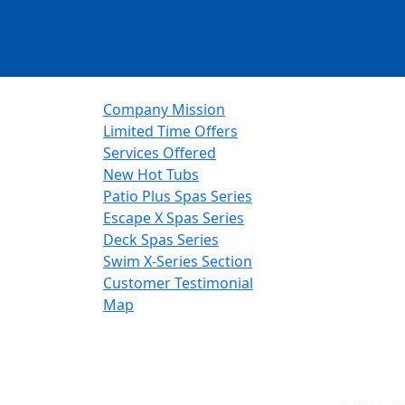
Company Mission
Limited Time Offers
Services Offered
New Hot Tubs
Patio Plus Spas Series
Escape X Spas Series
Deck Spas Series
Swim X-Series Section
Customer Testimonial
Map