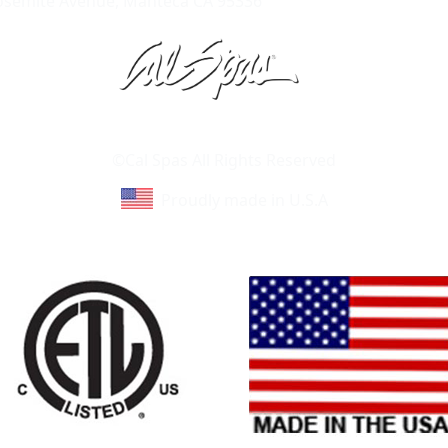
Yosemite Avenue, Manteca CA 95336
Learn About Cal Spas
Site Map
©Cal Spas All Rights Reserved
Proudly made in U.S.A