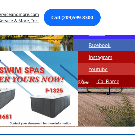
Made In USA
erviceandmore.com
Call (209)599-8300
Quick Spa Parts
Service & More, Inc.
Twitter
Facebook
Instagram
Youtube
Cal Flame