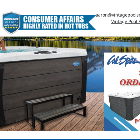
aaron@vintagepools
Vintage Pool 