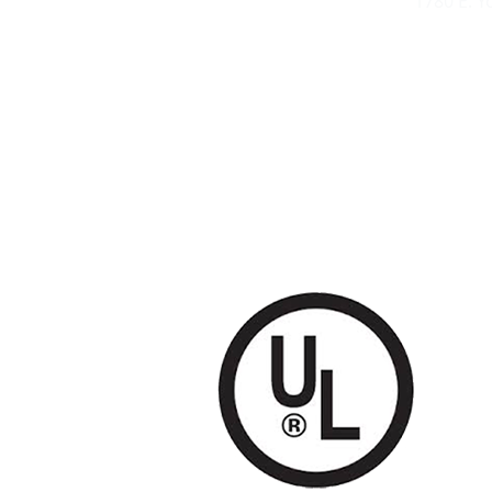
1780 E. 