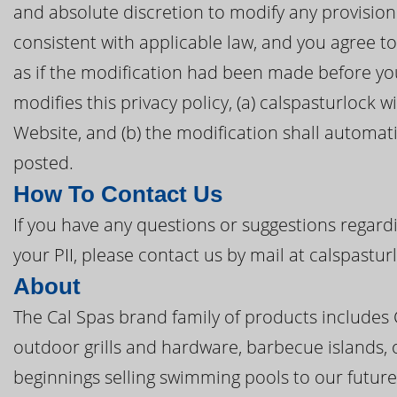
and absolute discretion to modify any provision 
consistent with applicable law, and you agree 
as if the modification had been made before you 
modifies this privacy policy, (a) calspasturlock w
Website, and (b) the modification shall automatic
posted.
How To Contact Us
If you have any questions or suggestions regardi
your PII, please contact us by mail at calspastu
About
The Cal Spas brand family of products includes
outdoor grills and hardware, barbecue islands, 
beginnings selling swimming pools to our future