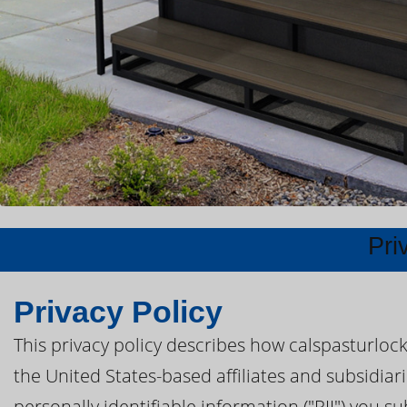
Pri
Privacy Policy
This privacy policy describes how calspasturloc
the United States-based affiliates and subsidiari
personally identifiable information ("PII") you s