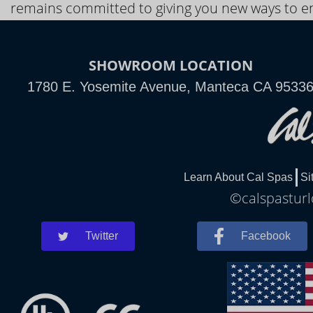
remains committed to giving you new ways to en
SHOWROOM LOCATION
1780 E. Yosemite Avenue, Manteca CA 9533
Learn About Cal Spas
Si
©calspasturl
Twitter
Facebook