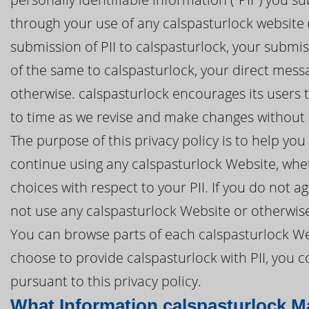
through your use of any calspasturlock website (
submission of PII to calspasturlock, your submis
of the same to calspasturlock, your direct mess
otherwise. calspasturlock encourages its users t
to time as we revise and make changes without n
The purpose of this privacy policy is to help y
continue using any calspasturlock Website, whet
choices with respect to your PII. If you do not ag
not use any calspasturlock Website or otherwise
You can browse parts of each calspasturlock Web
choose to provide calspasturlock with PII, you 
pursuant to this privacy policy.
What Information calspasturlock M