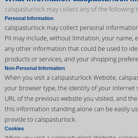
calspasturlock may collect any of the following
Personal Information
calspasturlock may collect personal information t
PII may include, without limitation, your name,
any other information that could be used to iden
products or services, and your shopping prefer
Non-Personal Information
When you visit a calspasturlock Website, calsp
your browser type, the identity of your internet
URL of the previous website you visited, and th
this information standing alone can be easily us
provide to calspasturlock.
Cookies
When you visit a calspasturlock Website, calspa