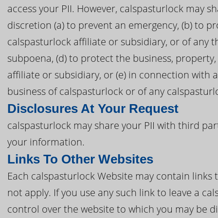
access your PII. However, calspasturlock may sha
discretion (a) to prevent an emergency, (b) to pr
calspasturlock affiliate or subsidiary, or of any t
subpoena, (d) to protect the business, property,
affiliate or subsidiary, or (e) in connection with
business of calspasturlock or of any calspasturloc
Disclosures At Your Request
calspasturlock may share your PII with third par
your information.
Links To Other Websites
Each calspasturlock Website may contain links to
not apply. If you use any such link to leave a c
control over the website to which you may be di