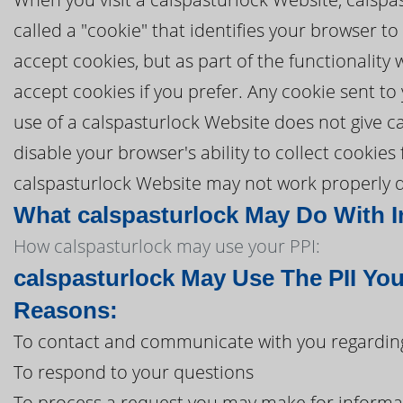
called a "cookie" that identifies your browser t
accept cookies, but as part of the functionality
accept cookies if you prefer. Any cookie sent t
use of a calspasturlock Website does not give ca
disable your browser's ability to collect cookies
calspasturlock Website may not work properly du
What calspasturlock May Do With In
How calspasturlock may use your PPI:
calspasturlock May Use The PII Yo
Reasons:
To contact and communicate with you regarding
To respond to your questions
To process a request you may make for informa