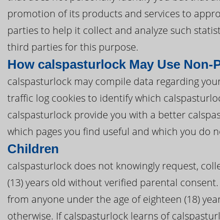
promotion of its products and services to appro
parties to help it collect and analyze such stat
third parties for this purpose.
How calspasturlock May Use Non-P
calspasturlock may compile data regarding your
traffic log cookies to identify which calspastur
calspasturlock provide you with a better calspa
which pages you find useful and which you do n
Children
calspasturlock does not knowingly request, coll
(13) years old without verified parental consent. 
from anyone under the age of eighteen (18) yea
otherwise. If calspasturlock learns of calspastur