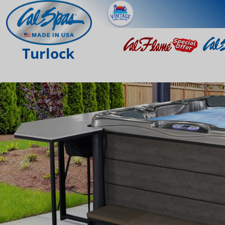
Turlock