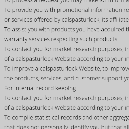
To provide you with promotional information r
or services offered by calspasturlock, its affiliat
To assist you with products you have acquired 
warranty services respecting such products
To contact you for market research purposes, in
of a calspasturlock Website according to your i
To improve a calspasturlock Website, to improve
the products, services, and customer support 
For internal record keeping
To contact you for market research purposes, in
of a calspasturlock Website according to your i
To compile statistical records and other aggreg
that does not personally identify you but that al