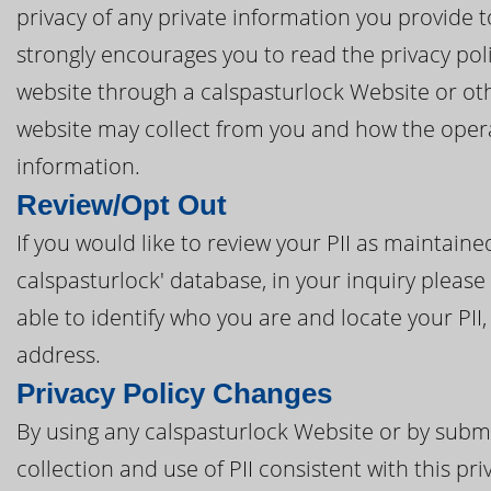
privacy of any private information you provide t
strongly encourages you to read the privacy poli
website through a calspasturlock Website or oth
website may collect from you and how the opera
information.
Review/Opt Out
If you would like to review your PII as maintain
calspasturlock' database, in your inquiry please 
able to identify who you are and locate your PII
address.
Privacy Policy Changes
By using any calspasturlock Website or by submit
collection and use of PII consistent with this pri