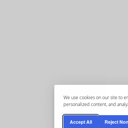
We use cookies on our site to 
personalized content, and analyz
Accept All
Reject Non