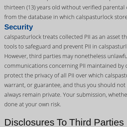
thirteen (13) years old without verified parenta
from the database in which calspasturlock stores
Security
calspasturlock treats collected PII as an asset 
tools to safeguard and prevent PII in calspastu
However, third parties may nonetheless unlawful
communications concerning PII maintained by c
protect the privacy of all PII over which calspa
warrant, or guarantee, and thus you should not e
always remain private. Your submission, whether d
done at your own risk.
Disclosures To Third Parties