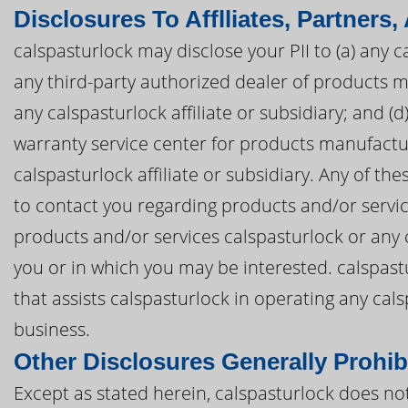
Disclosures To Afflliates, Partners,
calspasturlock may disclose your PII to (a) any cal
any third-party authorized dealer of products 
any calspasturlock affiliate or subsidiary; and (
warranty service center for products manufactu
calspasturlock affiliate or subsidiary. Any of th
to contact you regarding products and/or servic
products and/or services calspasturlock or any c
you or in which you may be interested. calspastu
that assists calspasturlock in operating any ca
business.
Other Disclosures Generally Prohib
Except as stated herein, calspasturlock does not 