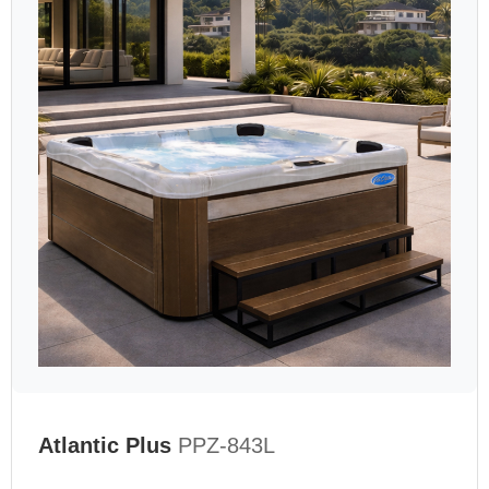
Atlantic Plus
PPZ-843L