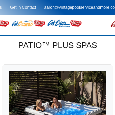
s
Get In Contact
aaron@vintagepoolserviceandmore.c
PATIO™ PLUS SPAS