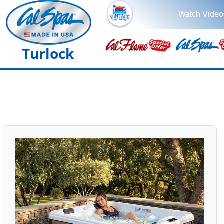
Watch Video
Turlock