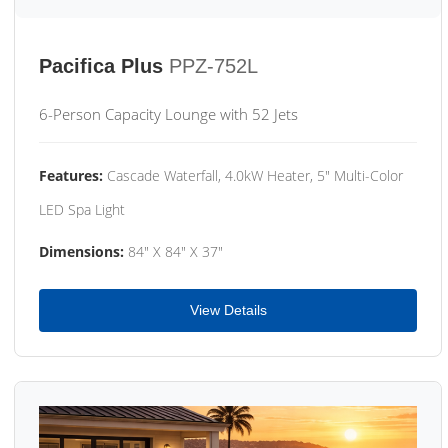
Pacifica Plus
PPZ-752L
6-Person Capacity Lounge with 52 Jets
Features:
Cascade Waterfall, 4.0kW Heater, 5" Multi-Color
LED Spa Light
Dimensions:
84" X 84" X 37"
View Details