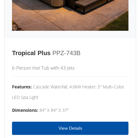
Tropical Plus
PPZ-743B
6-Person Hot Tub with 43 Jets
Features:
Cascade Waterfall, 4.0kW Heater, 5" Multi-Color
LED Spa Light
Dimensions:
84" X 84" X 37"
View Details