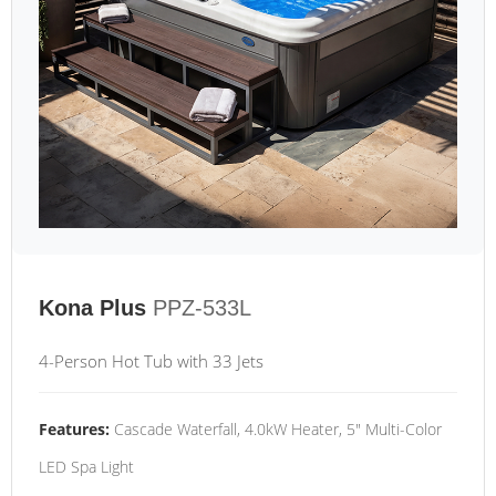
Kona Plus
PPZ-533L
4-Person Hot Tub with 33 Jets
Features:
Cascade Waterfall, 4.0kW Heater, 5" Multi-Color
LED Spa Light