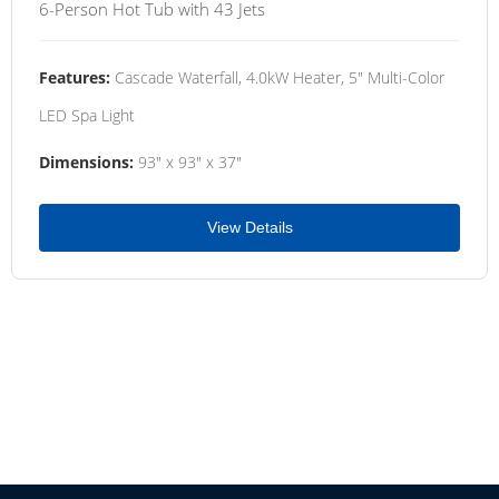
6-Person Hot Tub with 43 Jets
Features:
Cascade Waterfall, 4.0kW Heater, 5" Multi-Color
LED Spa Light
Dimensions:
93" x 93" x 37"
View Details