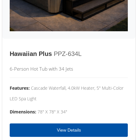
Hawaiian Plus
PPZ-634L
6-Person Hot Tub with 34 Jets
Features:
Cascade Waterfall, 4.0kW Heater, 5" Multi-Color
LED Spa Light
Dimensions:
78" X 78" X 34"
View Details