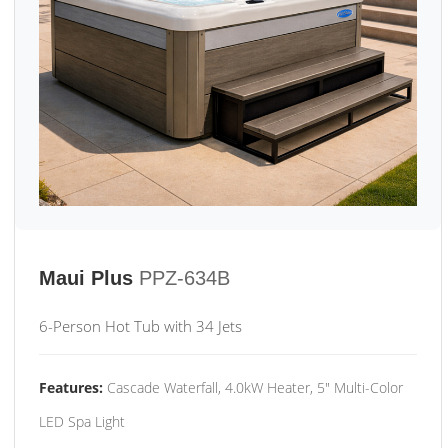
Maui Plus
PPZ-634B
6-Person Hot Tub with 34 Jets
Features:
Cascade Waterfall, 4.0kW Heater, 5" Multi-Color
LED Spa Light