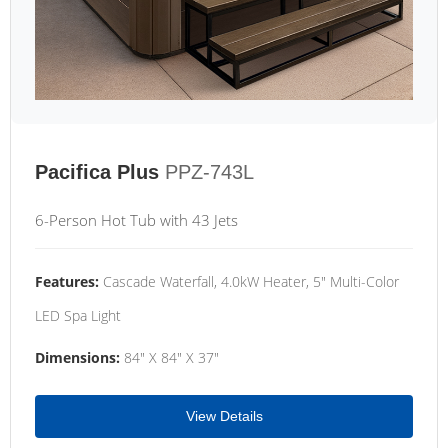
Pacifica Plus
PPZ-743L
6-Person Hot Tub with 43 Jets
Features:
Cascade Waterfall, 4.0kW Heater, 5" Multi-Color
LED Spa Light
Dimensions:
84" X 84" X 37"
View Details