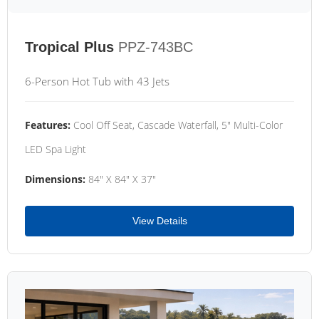
Tropical Plus
PPZ-743BC
6-Person Hot Tub with 43 Jets
Features:
Cool Off Seat, Cascade Waterfall, 5" Multi-Color
LED Spa Light
Dimensions:
84" X 84" X 37"
View Details