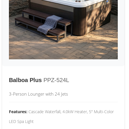
Balboa Plus
PPZ-524L
3-Person Lounger with 24 Jets
Features:
Cascade Waterfall, 4.0kW Heater, 5" Multi-Color
LED Spa Light