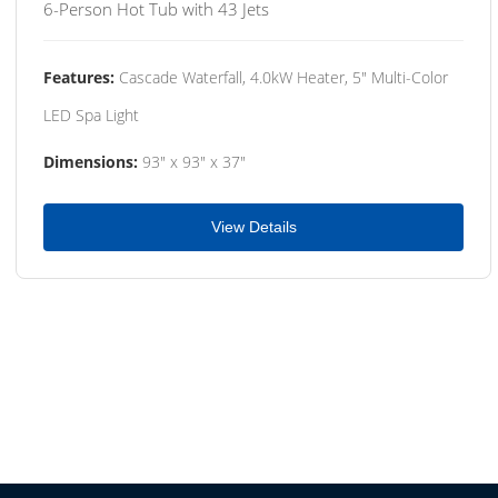
6-Person Hot Tub with 43 Jets
Features:
Cascade Waterfall, 4.0kW Heater, 5" Multi-Color
LED Spa Light
Dimensions:
93" x 93" x 37"
View Details