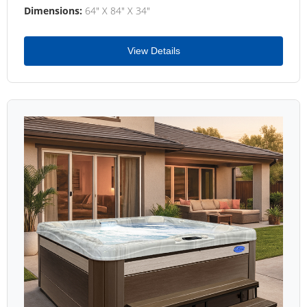
Dimensions:
64" X 84" X 34"
View Details