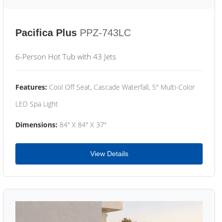
Pacifica Plus
PPZ-743LC
6-Person Hot Tub with 43 Jets
Features:
Cool Off Seat, Cascade Waterfall, 5" Multi-Color
LED Spa Light
Dimensions:
84" X 84" X 37"
View Details