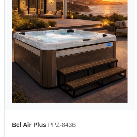
Bel Air Plus
PPZ-843B