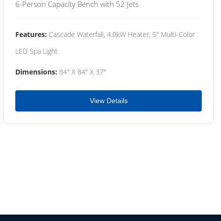
6-Person Capacity Bench with 52 Jets
Features:
Cascade Waterfall, 4.0kW Heater, 5" Multi-Color
LED Spa Light
Dimensions:
84" X 84" X 37"
View Details