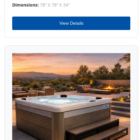
Dimensions:
78" X 78" X 34"
View Details