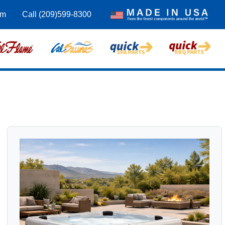
om
Call (209)599-8300