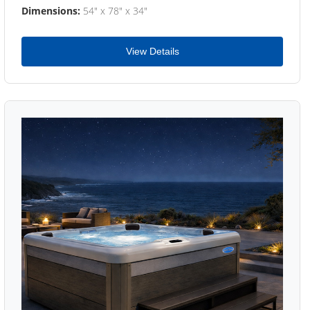
Dimensions:
54" x 78" x 34"
View Details