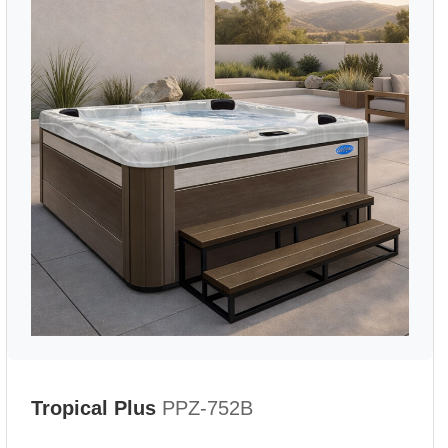
Tropical Plus
PPZ-752B