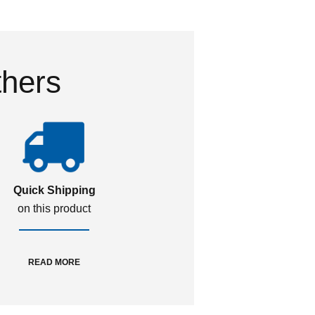
thers
Quick Shipping
on this product
READ MORE