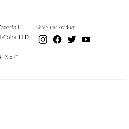
terfall,
Share This Product:
i-Color LED
" X 37"