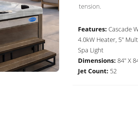
tension.
Features:
Cascade Wa
4.0kW Heater, 5" Mult
Spa Light
Dimensions:
84" X 84
Jet Count:
52