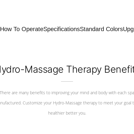
How To Operate
Specifications
Standard Colors
Upg
ydro-Massage Therapy Benefi
There are many benefits to improving your mind and body with each sp
nufactured. Customize your Hydro-Massage therapy to meet your goal t
healthier better you.