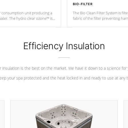
BIO-FILTER
r consumption unit producing a
The Bio Clean Filter System is fil
water. The hydro clear ozone™ is
fabric of the filter preventing h
at a relatively cool temperature.
Efficiency Insulation
 insulation is the best on the market. We have it down to a science for
eep your spa protected and the heat locked in and ready to use at any 