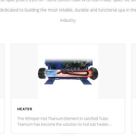
dedicated to building the most reliable, durable and functional spa in th
industry.
HEATER
The Whisper Hot Titanium Element in calcified Tube
Titanium has become the solution to hot tub heater
longevity, and has long been the best defense against
chemical & mineral abuse.