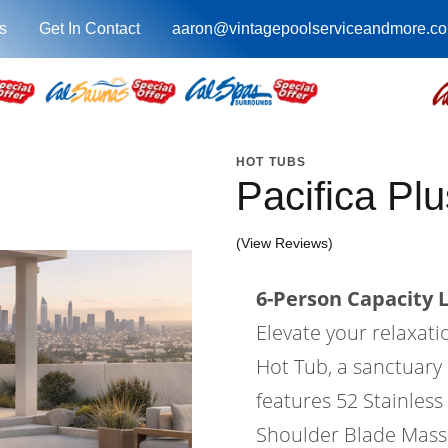
s
Get In Contact
aaron@vintagepoolserviceandmore.c
HOT TUBS
Pacifica Pl
(View Reviews)
6-Person Capacity 
Elevate your relaxati
Hot Tub, a sanctuary
features 52 Stainless 
Shoulder Blade Massa