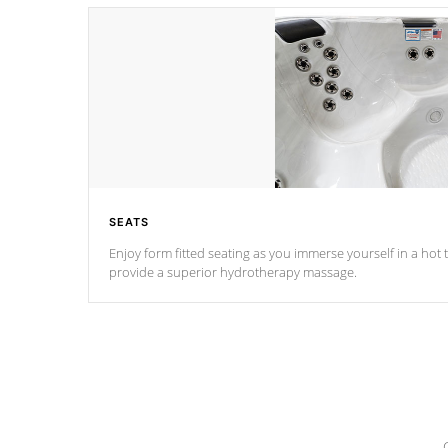
SEATS
Enjoy form fitted seating as you immerse yourself in a hot t
provide a superior hydrotherapy massage.