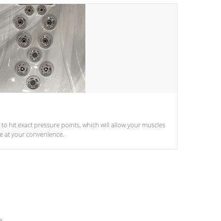
d to hit exact pressure points, which will allow your muscles
le at your convenience.
e