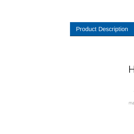
Product Description
H
ma