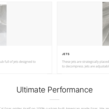
JETS
ub full of jets designed to
These jets are strategically place
to decompress. Jets are adjustab
Ultimate Performance
Cal Spas prides itself on 100% custom built American-made Spas. We ar