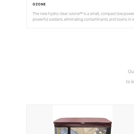
OZONE
The new hydro clear ozone™ is a small, compact low powe
powerful oxidant, eliminating contaminants and toxins in 
a low power consumption unit (120V or 240V) that operates 
*Optional Feature
Our
to k