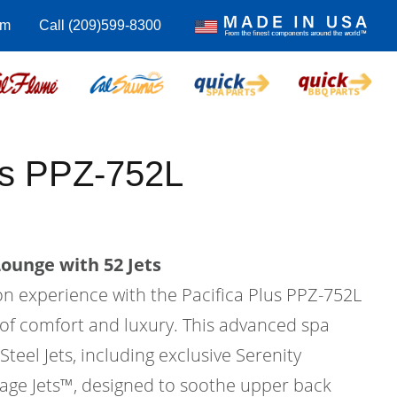
om
Call (209)599-8300
us PPZ-752L
Lounge with 52 Jets
on experience with the Pacifica Plus PPZ-752L
 of comfort and luxury. This advanced spa
Steel Jets, including exclusive Serenity
ge Jets™, designed to soothe upper back