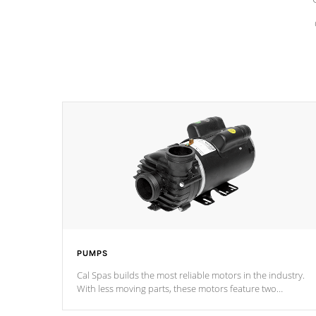
PUMPS
Cal Spas builds the most reliable motors in the industry.
With less moving parts, these motors feature two
independent winding speeds and a reverse-flow cooling
system. Our pumps are
Built to last a lifetime!