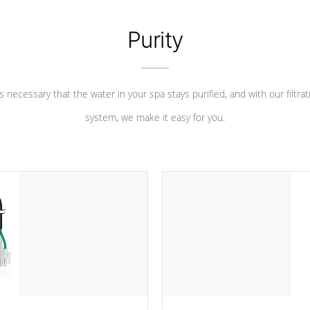
Purity
 is necessary that the water in your spa stays purified, and with our filtrat
system, we make it easy for you.