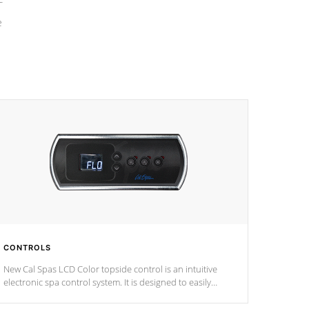
e
CONTROLS
New Cal Spas LCD Color topside control is an intuitive
electronic spa control system. It is designed to easily
adjust the settings of the spa to meet your therapeutic
needs.