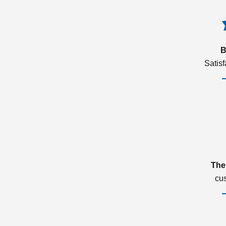
B
Satis
The
cu