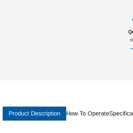
Q
o
Product Description
How To Operate
Specifica