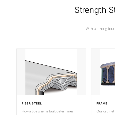
insulation does not block passage to
colors.
the spa allowing for the highest R
Strength S
rating.
With a strong found
FIBER STEEL
FRAME
How a Spa shell is built determines
Our cabinet 