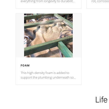
everything from longevity to durability
rot, corrosi
to withstand every outdoor element.
using 1" gal
Cal Spas Patented 5-layer laminate
corner gusse
design incorporating reinforced steel
bracings fo
and wood is the strongest in the
industry. Cal Spas Fiber steelTM
process has proven to lead the
industry in shell design, efficiency and
performance.
FOAM
This high-density foam is added to
support the plumbing underneath so
nothing gets out of place
Life