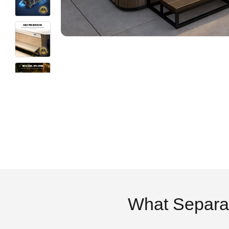
What Separa