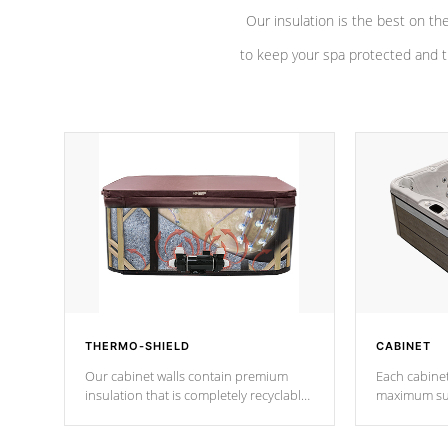
Our insulation is the best on th
to keep your spa protected and t
THERMO-SHIELD
CABINET
Our cabinet walls contain premium
Each cabinet
insulation that is completely recyclable
maximum sup
producing less waste than traditional
your favorite
urethane foam. Additionally, the
catching pan