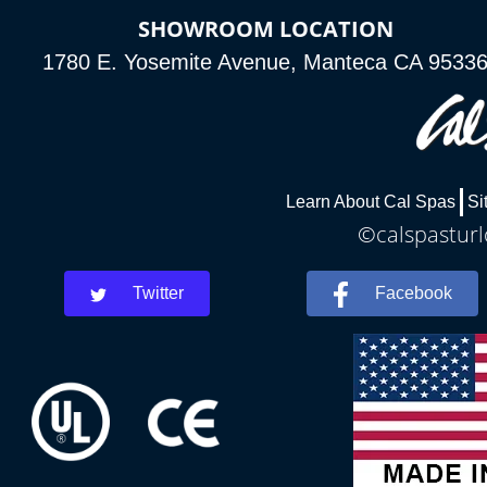
SHOWROOM LOCATION
1780 E. Yosemite Avenue, Manteca CA 9533
Learn About Cal Spas
Si
©calspasturl
Twitter
Facebook