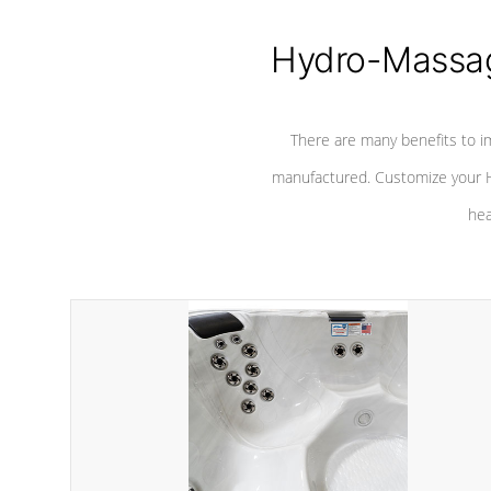
Hydro-Massag
There are many benefits to i
manufactured. Customize your H
hea