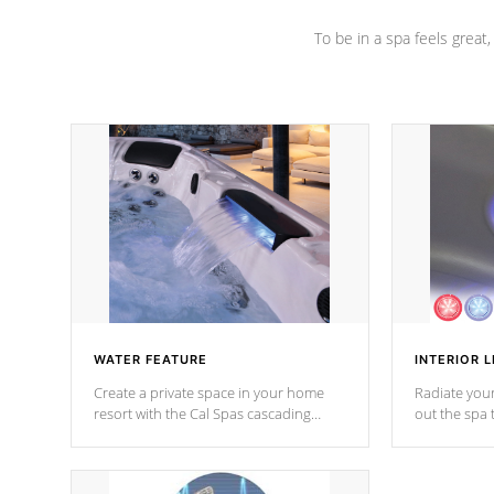
To be in a spa feels great
WATER FEATURE
INTERIOR L
Create a private space in your home
Radiate your
resort with the Cal Spas cascading
out the spa
waterfall fixtures which surely makes an
spa sessions
impression! Our waterfalls were
designed in a classic cascade or vertical