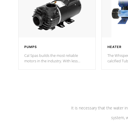
PUMPS
HEATER
Cal Spas builds the most reliable
The Whisper
motors in the industry. With less
calcified T
moving parts, these motors feature two
the solution
independent winding speeds and a
longevity, a
reverse-flow cooling system. Our
defense aga
pumps are
Built to last a lifetime!
abuse.
It is necessary that the water in
system, w