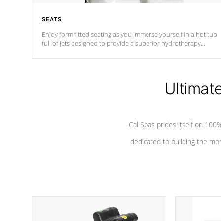
SEATS
Enjoy form fitted seating as you immerse yourself in a hot tub
full of jets designed to provide a superior hydrotherapy
massage.
Ultimat
Cal Spas prides itself on 10
dedicated to building the most