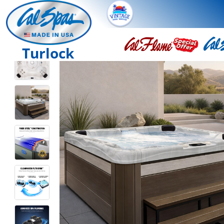
Turlock