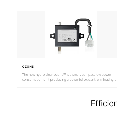
OZONE
The new hydro clear ozone™ is a small, compact low power
consumption unit producing a powerful oxidant, eliminating
contaminants and toxins in water. The hydro clear ozone™ is a
low power consumption unit (120V or 240V) that operates at a
relatively cool temperature.
Efficie
*Optional Feature