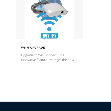
fountain styles and are specific to each
of our series.
*Optional Feature
WI-FI UPGRADE
Upgrade to Wifi Connect. This
innovative feature leverages the power
of your home’s Wi-Fi network, granting
you remote access to control your spa
anytime, from anywhere within your
connected environment.