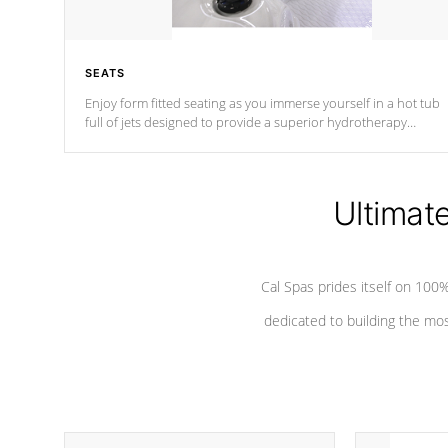
SEATS
Enjoy form fitted seating as you immerse yourself in a hot tub
full of jets designed to provide a superior hydrotherapy
massage.
Ultimat
Cal Spas prides itself on 10
dedicated to building the most