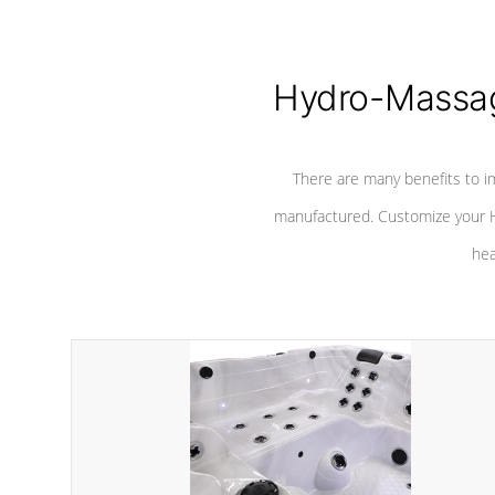
Hydro-Massag
There are many benefits to i
manufactured. Customize your H
hea