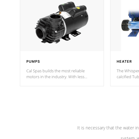
PUMPS
HEATER
Cal Spas builds the most reliable
The Whisper
motors in the industry. With less
calcified T
moving parts, these motors feature two
the solution
independent winding speeds and a
longevity, a
reverse-flow cooling system. Our
defense aga
pumps are
Built to last a lifetime!
abuse.
It is necessary that the water in
system, w