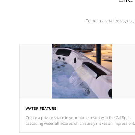
To be in a spa feels great
WATER FEATURE
Create a private space in your home resort with the Cal Spas
cascading waterfall fixtures which surely makes an impression!
Our waterfalls were designed in a classic cascade or vertical
fountain styles and are specific to each of our series.