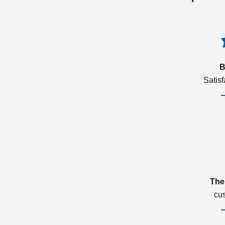
B
Satis
The
cu