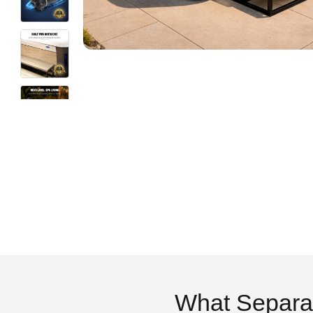
What Separa