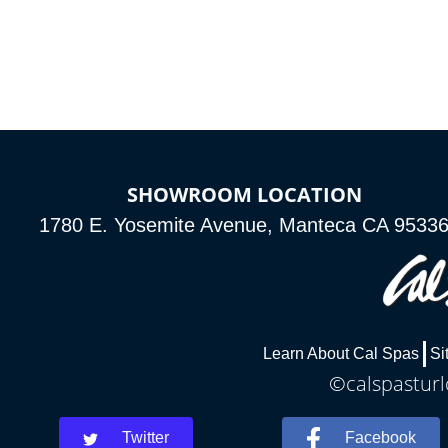
*Optional Feature
SHOWROOM LOCATION
1780 E. Yosemite Avenue, Manteca CA 9533
Learn About Cal Spas
Si
©calspasturl
Twitter
Facebook