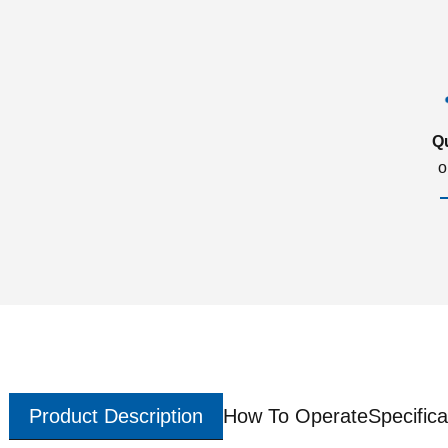
Q
o
Product Description
How To Operate
Specifica