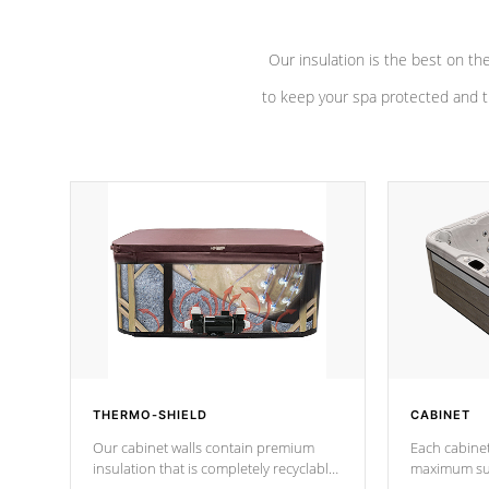
Our insulation is the best on th
to keep your spa protected and t
THERMO-SHIELD
CABINET
Our cabinet walls contain premium
Each cabinet
insulation that is completely recyclable
maximum sup