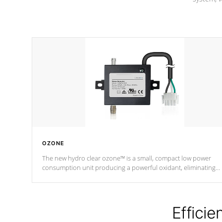
OZONE
The new hydro clear ozone™ is a small, compact low power
consumption unit producing a powerful oxidant, eliminating
contaminants and toxins in water. The hydro clear ozone™ is a
low power consumption unit (120V or 240V) that operates at a
relatively cool temperature.
Efficie