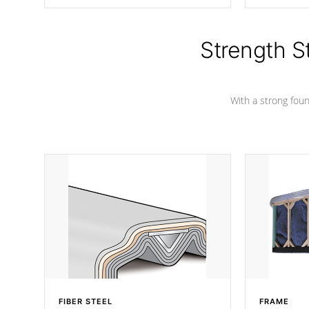
producing less waste than traditional
your favorite
urethane foam. Additionally, the
catching pan
insulation does not block passage to
colors.
the spa allowing for the highest R
Strength S
rating.
With a strong found
FIBER STEEL
FRAME