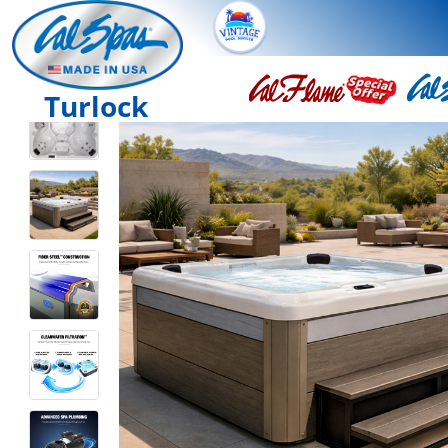
Turlock