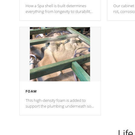
How a Spa shell is built determines
Our cabinet 
everything from longevity to durability
rot, corrosi
to withstand every outdoor element.
using 1" gal
Cal Spas Patented 5-layer laminate
corner gusse
design incorporating reinforced steel
bracings fo
and wood is the strongest in the
industry. Cal Spas Fiber steelTM
process has proven to lead the
industry in shell design, efficiency and
performance.
FOAM
This high-density foam is added to
support the plumbing underneath so
nothing gets out of place
Life