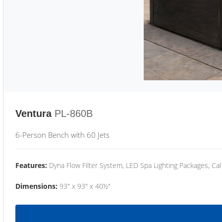
Ventura
PL-860B
6-Person Bench with 60 Jets
Features:
Dyna Flow Filter System, LED Spa Lighting Packages, Cal
Dimensions:
93" x 93" x 40½"