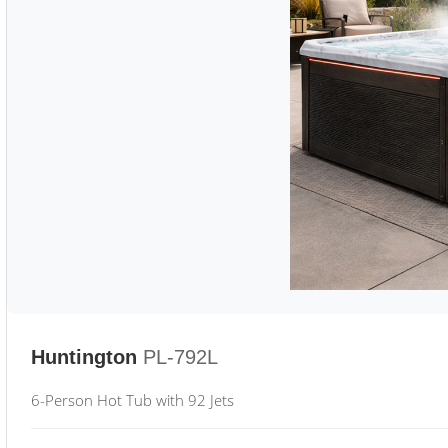
Huntington
PL-792L
6-Person Hot Tub with 92 Jets