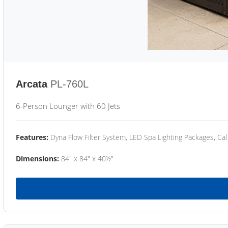
Arcata
PL-760L
6-Person Lounger with 60 Jets
Features:
Dyna Flow Filter System, LED Spa Lighting Packages, Cal
Dimensions:
84" x 84" x 40½"