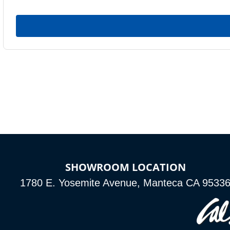
SHOWROOM LOCATION
1780 E. Yosemite Avenue, Manteca CA 9533