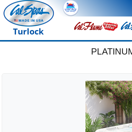
Turlock
PLATINU