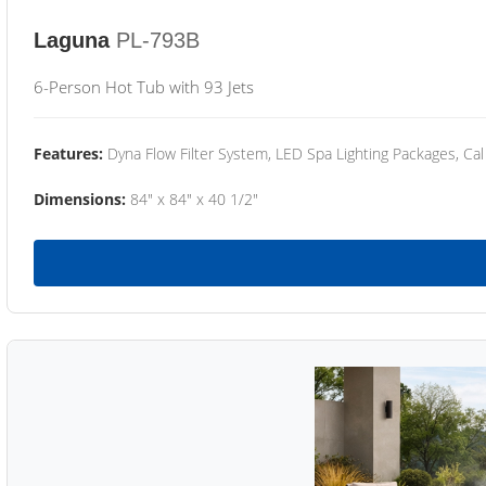
Laguna
PL-793B
6-Person Hot Tub with 93 Jets
Features:
Dyna Flow Filter System, LED Spa Lighting Packages, Cal
Dimensions:
84" x 84" x 40 1/2"