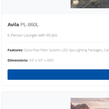
Avila
PL-860L
6-Person Lounger with 60 Jets
Features:
Dyna Flow Filter System, LED Spa Lighting Packages, Cal
Dimensions:
93" x 93" x 40½"