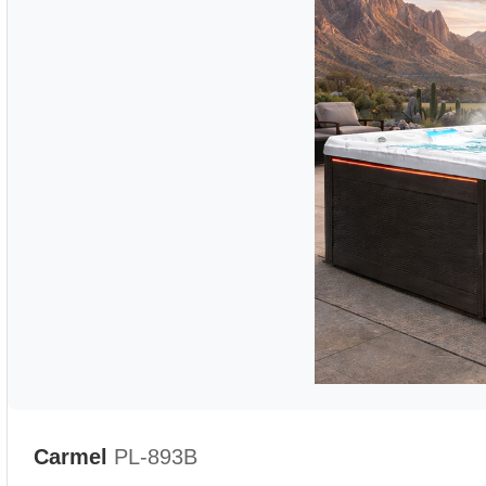
Carmel
PL-893B