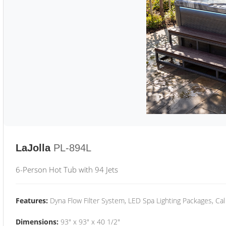
LaJolla
PL-894L
6-Person Hot Tub with 94 Jets
Features:
Dyna Flow Filter System, LED Spa Lighting Packages, Cal
Dimensions:
93" x 93" x 40 1/2"