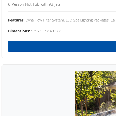
6-Person Hot Tub with 93 Jets
Features:
Dyna Flow Filter System, LED Spa Lighting Packages, Cal
Dimensions:
93" x 93" x 40 1/2"