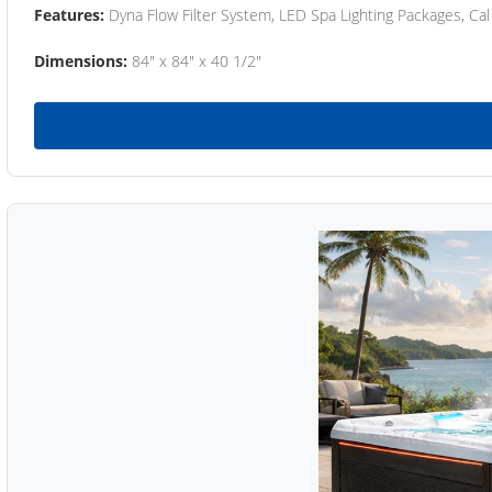
Features:
Dyna Flow Filter System, LED Spa Lighting Packages, Cal
Dimensions:
84" x 84" x 40 1/2"