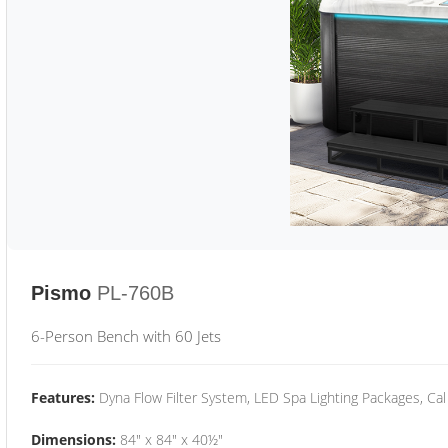
Pismo
PL-760B
6-Person Bench with 60 Jets
Features:
Dyna Flow Filter System, LED Spa Lighting Packages, Cal
Dimensions:
84" x 84" x 40½"