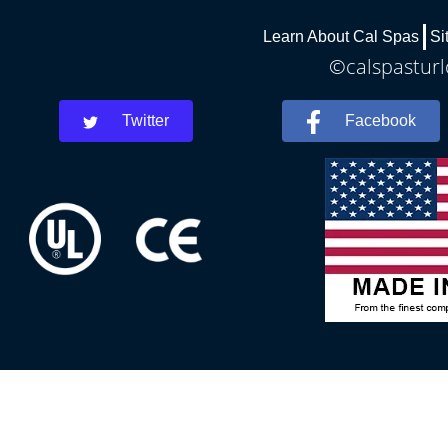
Learn About Cal Spas
Si
©calspasturl
Twitter
Facebook