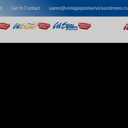
s
Get In Contact
aaron@vintagepoolserviceandmore.c