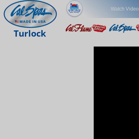
Watch Video
Turlock