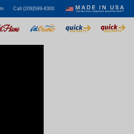
om
Call (209)599-8300