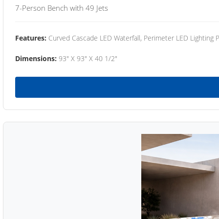
7-Person Bench with 49 Jets
Features:
Curved Cascade LED Waterfall, Perimeter LED Lighting
Dimensions:
93" X 93" X 40 1/2"