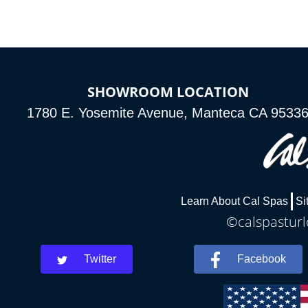
SHOWROOM LOCATION
1780 E. Yosemite Avenue, Manteca CA 9533
Learn About Cal Spas
Si
©calspasturl
Twitter
Facebook