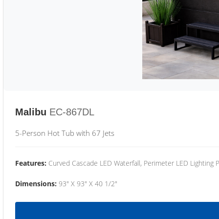
Malibu
EC-867DL
5-Person Hot Tub with 67 Jets
Features:
Curved Cascade LED Waterfall, Perimeter LED Lighting
Dimensions:
93" X 93" X 40 1/2"