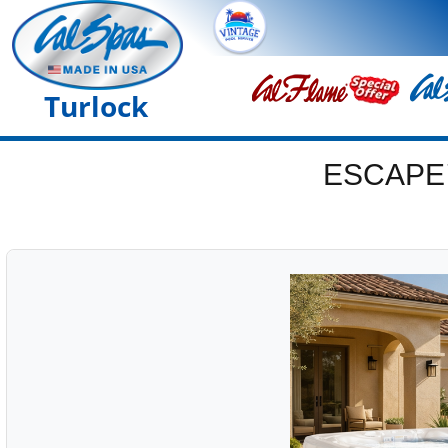
Turlock
ESCAPE