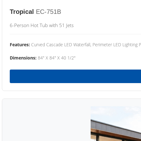
Tropical
EC-751B
6-Person Hot Tub with 51 Jets
Features:
Curved Cascade LED Waterfall, Perimeter LED Lighting
Dimensions:
84" X 84" X 40 1/2"