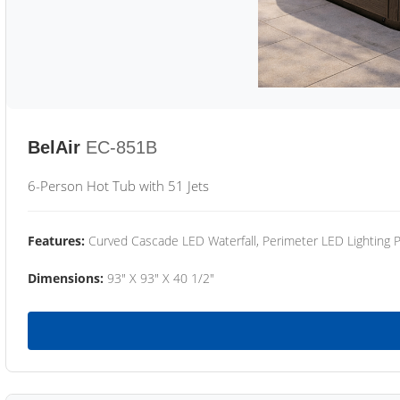
BelAir
EC-851B
6-Person Hot Tub with 51 Jets
Features:
Curved Cascade LED Waterfall, Perimeter LED Lighting
Dimensions:
93" X 93" X 40 1/2"