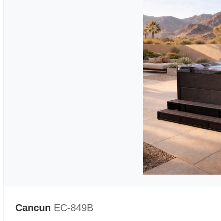
Cancun
EC-849B