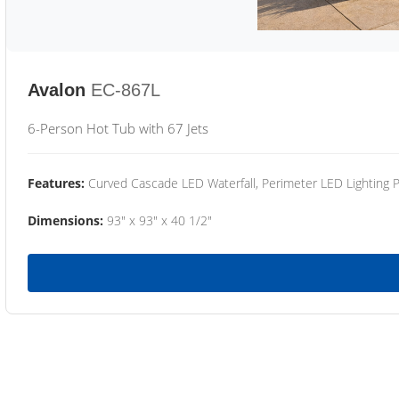
Avalon
EC-867L
6-Person Hot Tub with 67 Jets
Features:
Curved Cascade LED Waterfall, Perimeter LED Lighting
Dimensions:
93" x 93" x 40 1/2"