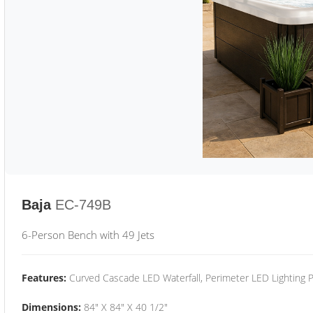
Baja
EC-749B
6-Person Bench with 49 Jets
Features:
Curved Cascade LED Waterfall, Perimeter LED Lighting
Dimensions:
84" X 84" X 40 1/2"