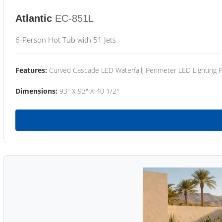
Atlantic
EC-851L
6-Person Hot Tub with 51 Jets
Features:
Curved Cascade LED Waterfall, Perimeter LED Lighting
Dimensions:
93" X 93" X 40 1/2"