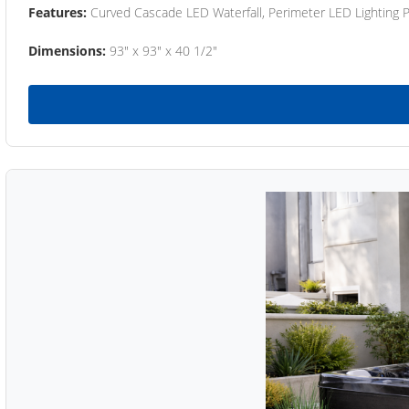
Features:
Curved Cascade LED Waterfall, Perimeter LED Lighting
Dimensions:
93" x 93" x 40 1/2"