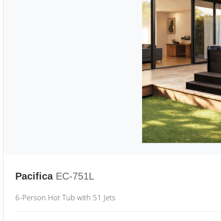
Pacifica
EC-751L
6-Person Hot Tub with 51 Jets