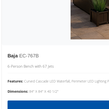
Baja
EC-767B
6-Person Bench with 67 Jets
Features:
Curved Cascade LED Waterfall, Perimeter LED Lighting
Dimensions:
84" X 84" X 40 1/2"