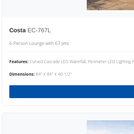
Costa
EC-767L
6-Person Lounge with 67 Jets
Features:
Curved Cascade LED Waterfall, Perimeter LED Lighting
Dimensions:
84" X 84" X 40 1/2"