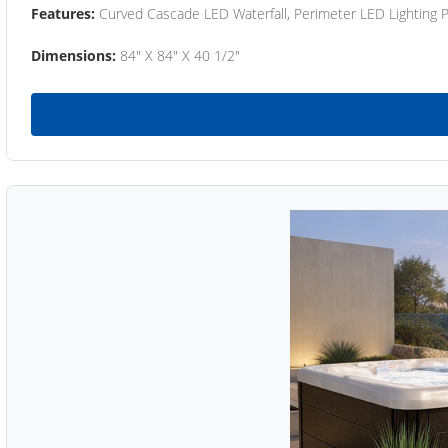
Features:
Curved Cascade LED Waterfall, Perimeter LED Lighting
Dimensions:
84" X 84" X 40 1/2"