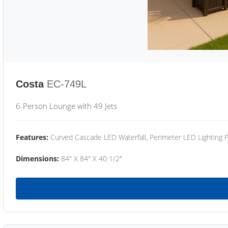
Costa
EC-749L
6-Person Lounge with 49 Jets
Features:
Curved Cascade LED Waterfall, Perimeter LED Lighting
Dimensions:
84" X 84" X 40 1/2"