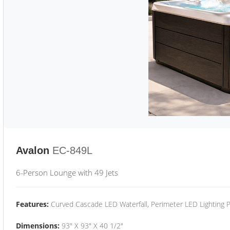
Avalon
EC-849L
6-Person Lounge with 49 Jets
Features:
Curved Cascade LED Waterfall, Perimeter LED Lighting
Dimensions:
93" X 93" X 40 1/2"