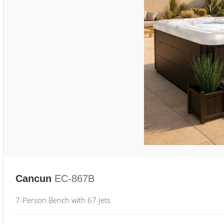
Cancun
EC-867B
7-Person Bench with 67 Jets