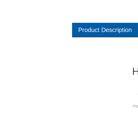
Product Description
H
ma