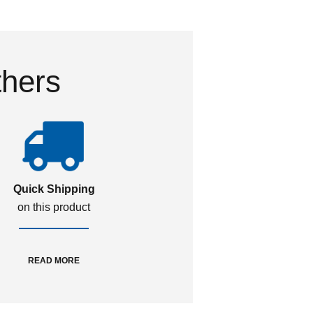
thers
Quick Shipping
on this product
READ MORE