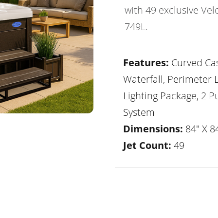
with 49 exclusive Vel
749L.
Features:
Curved Ca
Waterfall, Perimeter 
Lighting Package, 2 
System
Dimensions:
84" X 84
Jet Count:
49