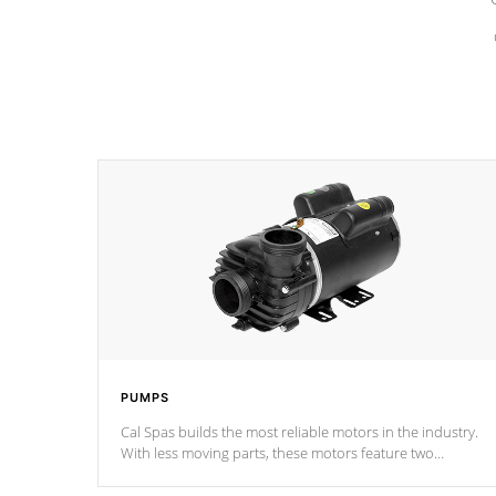
PUMPS
Cal Spas builds the most reliable motors in the industry.
With less moving parts, these motors feature two
independent winding speeds and a reverse-flow cooling
system. Our pumps are
Built to last a lifetime!