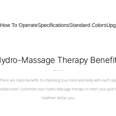
How To Operate
Specifications
Standard Colors
Upg
ydro-Massage Therapy Benefi
There are many benefits to improving your mind and body with each sp
nufactured. Customize your Hydro-Massage therapy to meet your goal t
healthier better you.