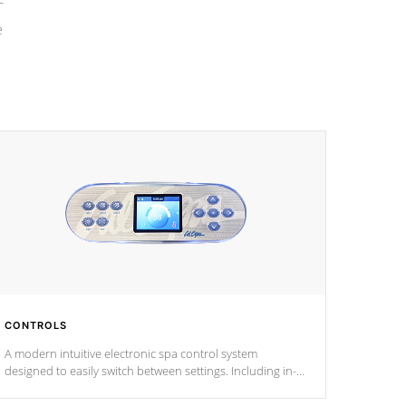
e
CONTROLS
A modern intuitive electronic spa control system
designed to easily switch between settings. Including in-
depth features, vibrant colors, user feedback and
response. Set your spa to your liking with an easy-to-read