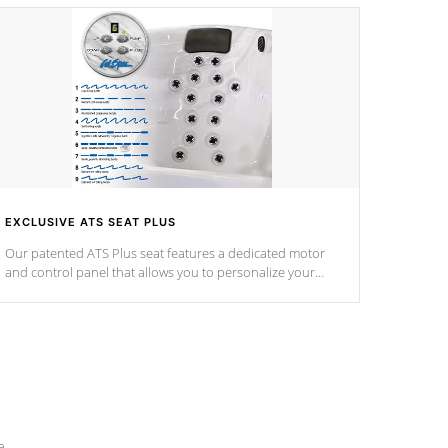
EXCLUSIVE ATS SEAT PLUS
Our patented ATS Plus seat features a dedicated motor
and control panel that allows you to personalize your
massage to nine distinctive pressure levels.
e