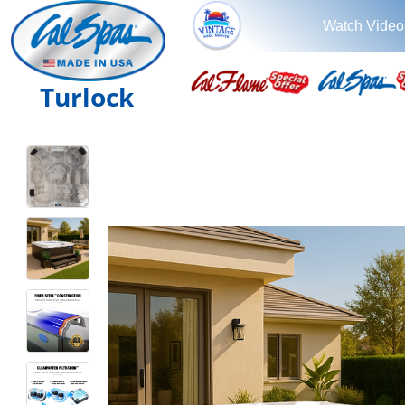
Watch Video
Turlock