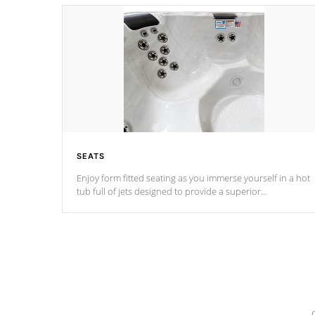
SEATS
Enjoy form fitted seating as you immerse yourself in a hot
tub full of jets designed to provide a superior
hydrotherapy massage.
*Seats vary by model