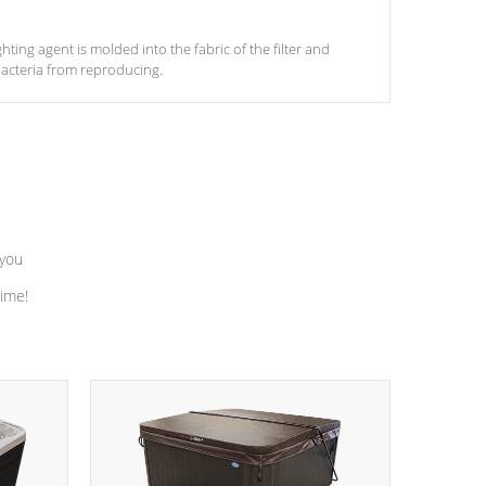
ghting agent is molded into the fabric of the filter and
acteria from reproducing.
 you
time!