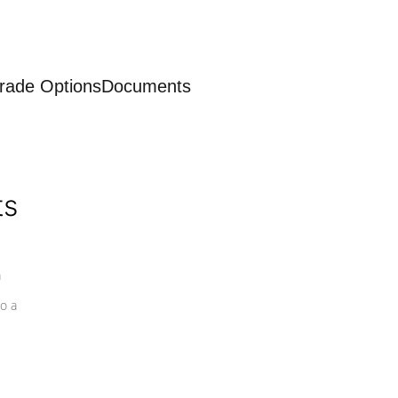
rade Options
Documents
ts
a
o a