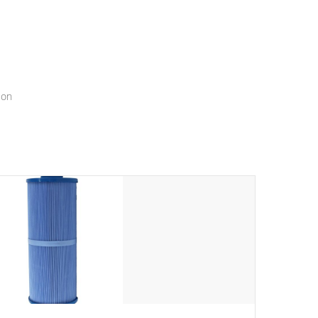
menu that will leave your spa functioning seamlessly.
ion