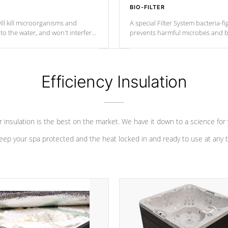
BIO-FILTER
ll kill microorganisms and
A special Filter System bacteria-fi
o the water, and won't interfere
prevents harmful microbes and b
Efficiency Insulation
 insulation is the best on the market. We have it down to a science for
eep your spa protected and the heat locked in and ready to use at any 