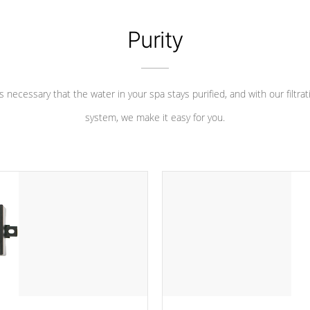
Purity
 is necessary that the water in your spa stays purified, and with our filtrat
system, we make it easy for you.