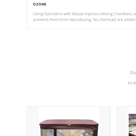
OZONE
Using Ozonators with Mazzei Injectors Mixing Chambers, wi
prevents them from reproducing. No chemicals are added t
with the oxidation process.
Our
to k