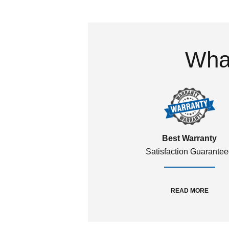
What
Best Warranty
Satisfaction Guarante
READ MORE