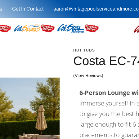
s
Get In Contact
aaron@vintagepoolserviceandmore.c
HOT TUBS
Costa EC-7
(View Reviews)
6-Person Lounge wi
Immerse yourself in a
to give you the best 
large enough to fit 6
placements to guaran