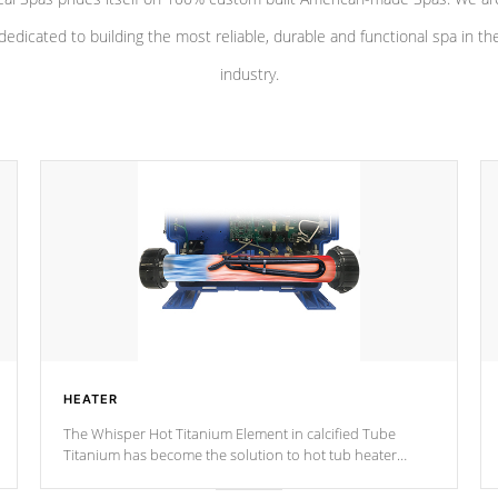
dedicated to building the most reliable, durable and functional spa in th
industry.
HEATER
The Whisper Hot Titanium Element in calcified Tube
Titanium has become the solution to hot tub heater
longevity, and has long been the best defense against
chemical & mineral abuse.