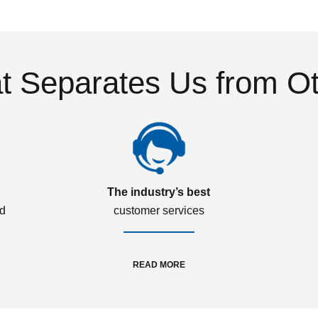
 Separates Us from O
The industry’s best
ed
customer services
READ MORE