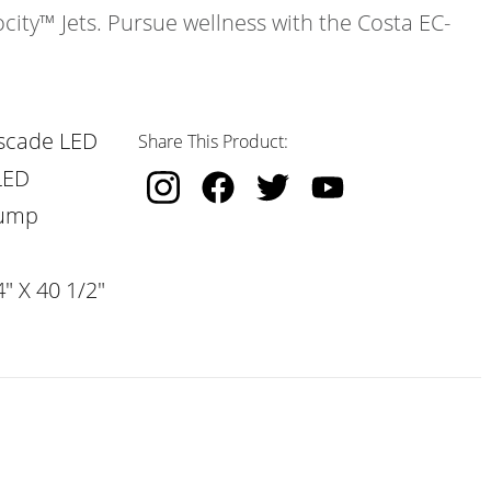
ocity™ Jets. Pursue wellness with the Costa EC-
scade LED
Share This Product:
LED
Pump
" X 40 1/2"