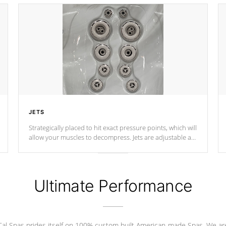
JETS
Strategically placed to hit exact pressure points, which will
allow your muscles to decompress. Jets are adjustable at
your convenience.
Ultimate Performance
Cal Spas prides itself on 100% custom built American-made Spas. We ar