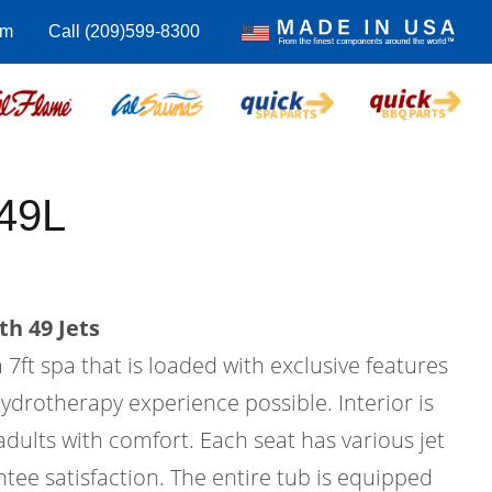
om
Call (209)599-8300
49L
th 49 Jets
 7ft spa that is loaded with exclusive features
hydrotherapy experience possible. Interior is
 adults with comfort. Each seat has various jet
tee satisfaction. The entire tub is equipped