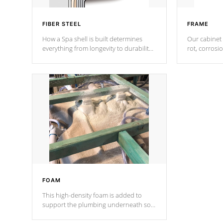
FIBER STEEL
FRAME
How a Spa shell is built determines
Our cabinet 
everything from longevity to durability
rot, corrosi
to withstand every outdoor element.
using 1" gal
Cal Spas Patented 5-layer laminate
corner gusse
design incorporating reinforced steel
bracings fo
and wood is the strongest in the
industry. Cal Spas Fiber steelTM
process has proven to lead the
industry in shell design, efficiency and
performance.
FOAM
This high-density foam is added to
support the plumbing underneath so
nothing gets out of place