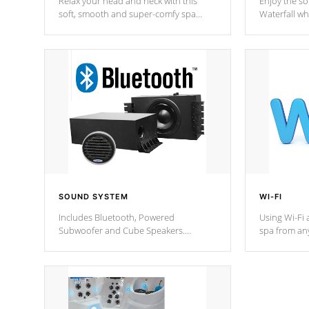
Relax your head and neck with this
Enjoy the s
soft, smooth and super-comfy spa
Waterfall wh
pillow !
stream a seq
SOUND SYSTEM
WI-FI
Includes Bluetooth, Powered
Using Wi-Fi 
Subwoofer and Cube Speakers.
spa from an
Bluetooth technology lets you control
your spa on 
your music through your smart device
your filter 
from anywhere inside, or outside your
the pumps. 
Cal Spas Hot Tub.
*Optional F