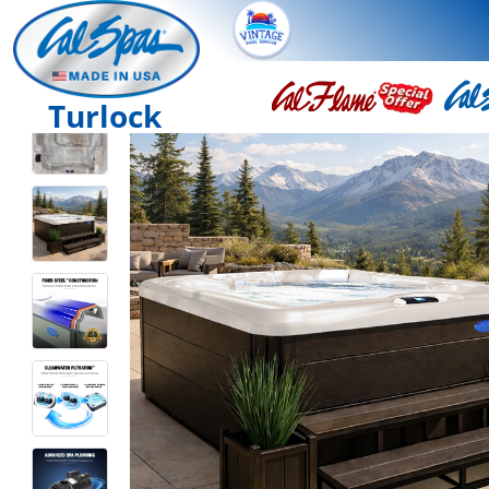
Turlock