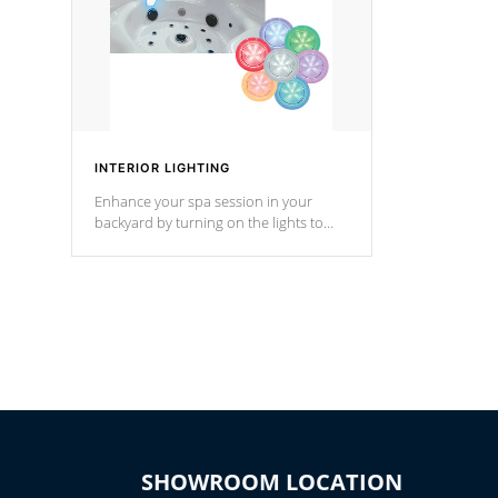
INTERIOR LIGHTING
Enhance your spa session in your
backyard by turning on the lights to
your spa. Choose between seven
colors, two color modes or shine on a
particular hue with on/off functionality.
SHOWROOM LOCATION