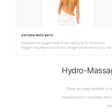
OXYGEN-RICH BATH
Increases the oxygen levels in the spa by up to 70 percent.
Oxygen naturally improves the collagen production in your ski
which reduces signs of aging
Hydro-Massag
There are many benefits to i
manufactured. Customize your H
hea