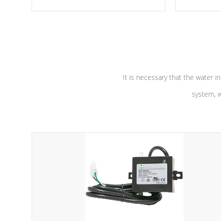
moving parts, these motors feature two
the solution
independent winding speeds and a
longevity, a
reverse-flow cooling system. Our
defense aga
pumps are
Built to last a lifetime!
abuse.
It is necessary that the water in
system, w