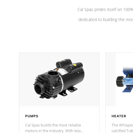
Cal Spas prides itself on 10
dedicated to building the most
PUMPS
HEATER
Cal Spas builds the most reliable
The Whisper
motors in the industry. With less
calcified T