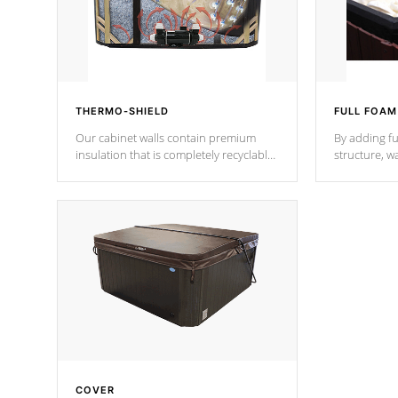
THERMO-SHIELD
FULL FOAM
Our cabinet walls contain premium
By adding fu
insulation that is completely recyclable
structure, w
producing less waste than traditional
heat does no
urethane foam. Additionally, the
the time that
insulation does not block passage to
maintain wa
the spa allowing for the highest R
rating.
*Optional F
COVER