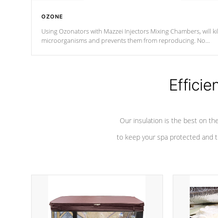
OZONE
Using Ozonators with Mazzei Injectors Mixing Chambers, will kil
microorganisms and prevents them from reproducing. No
chemicals are added to the water, and won't interfere with the
oxidation process.
Efficie
Our insulation is the best on th
to keep your spa protected and t