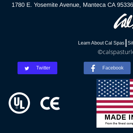
1780 E. Yosemite Avenue, Manteca CA 9533
Learn About Cal Spas
Si
©calspasturl
Twitter
Facebook