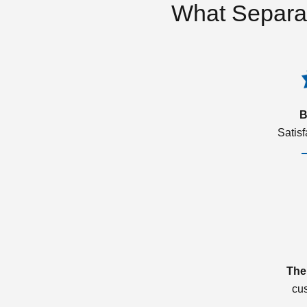
What Separa
B
Satis
The
cu