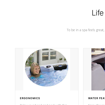
Life
To be in a spa feels great
ERGONOMICS
WATER FEA