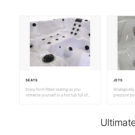
SEATS
JETS
Enjoy form fitted seating as you
Strategically
immerse yourself in a hot tub full of
pressure poi
jets designed to provide a superior
muscles to d
hydrotherapy massage.
adjustable a
Ultimat
*Seats vary by model