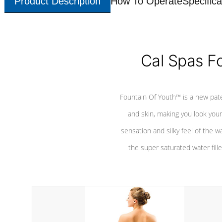
Product Description
How To Operate
Specifica
Cal Spas F
Fountain Of Youth™ is a new pat
and skin, making you look youn
sensation and silky feel of the w
the super saturated water fille