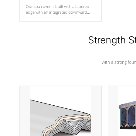
Our spa cover is built with a tapered
edge with an integrated downward
angle from the center, this prevents
precipitation from pooling on the
cover preventing mold or mildew. The
Hydro-Armor cover is made from 100%
Strength S
marine-grade with a vinyl top, filled and
supported by 18-gauge steel C-
Channel beams.
With a strong found