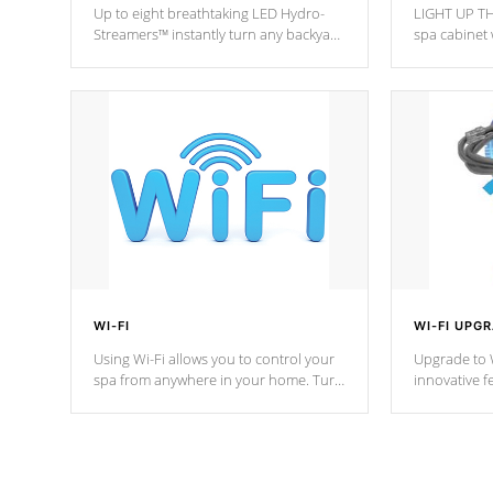
Up to eight breathtaking LED Hydro-
LIGHT UP TH
Streamers™ instantly turn any backyard
spa cabinet 
into a beautiful tropical paradise
lighting!
option on selected model.
WI-FI
WI-FI UPG
Using Wi-Fi allows you to control your
Upgrade to W
spa from anywhere in your home. Turn
innovative f
your spa on and off with ease. Control
of your home
your filter cycles, the temperature and
you remote a
the pumps. You choose!
anytime, fr
connected e
*Optional Feature