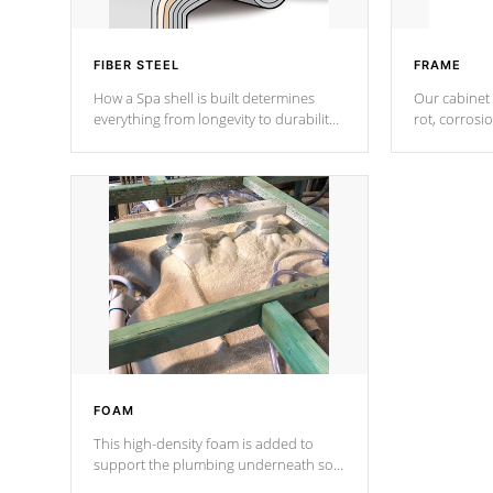
FIBER STEEL
FRAME
How a Spa shell is built determines
Our cabinet 
everything from longevity to durability
rot, corrosi
to withstand every outdoor element.
using 1" gal
Cal Spas Patented 5-layer laminate
corner gusse
design incorporating reinforced steel
bracings fo
and wood is the strongest in the
industry. Cal Spas Fiber steelTM
process has proven to lead the
industry in shell design, efficiency and
performance.
FOAM
This high-density foam is added to
support the plumbing underneath so
nothing gets out of place