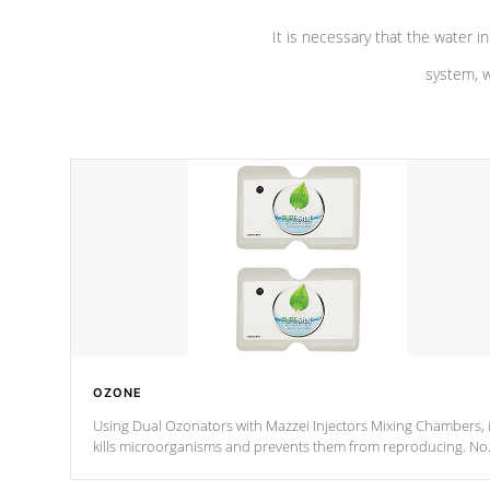
It is necessary that the water in
system, w
OZONE
Using Dual Ozonators with Mazzei Injectors Mixing Chambers, i
kills microorganisms and prevents them from reproducing. No
chemicals are added to the water, and won't interfere with the
oxidation process.