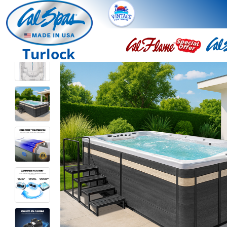
Turlock