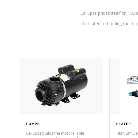
Cal Spas prides itself on 10
dedicated to building the most
PUMPS
HEATER
Cal Spas builds the most reliable
Titanium Ele