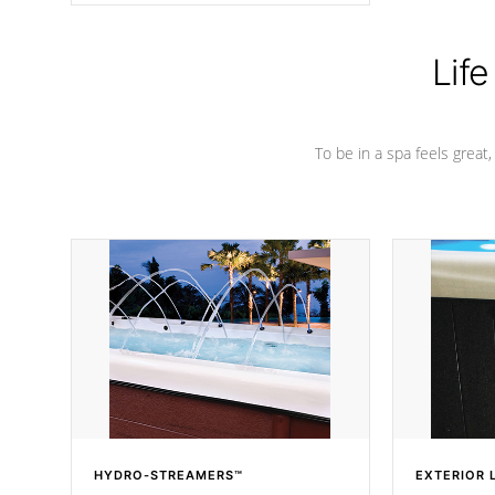
Life
To be in a spa feels great
HYDRO-STREAMERS™
EXTERIOR 