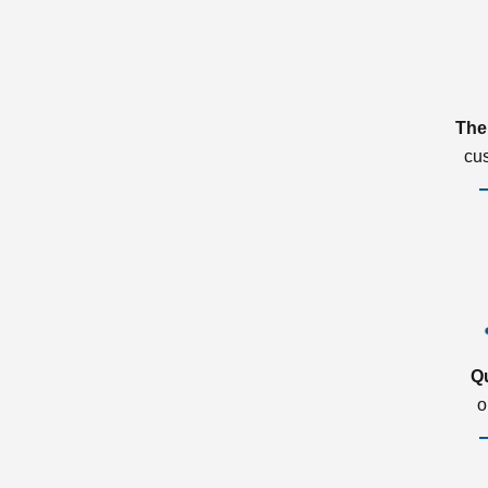
The
cu
Q
o