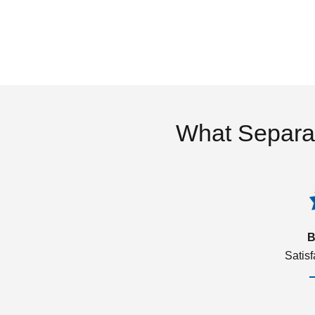
What Separa
B
Satis