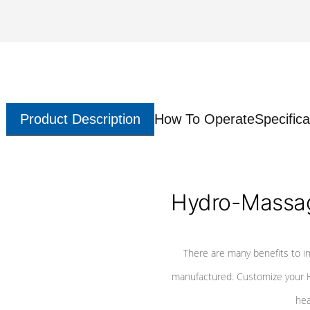
Product Description
How To Operate
Specifica
Hydro-Massag
There are many benefits to i
manufactured. Customize your H
hea