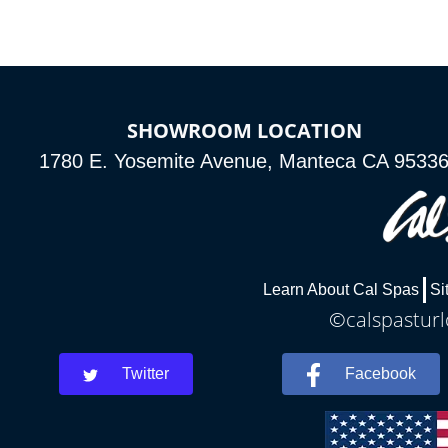
SHOWROOM LOCATION
1780 E. Yosemite Avenue, Manteca CA 9533
Learn About Cal Spas
Si
©calspasturl
Twitter
Facebook