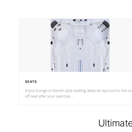
SEATS
Enjoy lounge or bench style seating; keep an eye out for the co
off seat after
your exercise.
*Swim Spa seating varies by model.
Ultimat