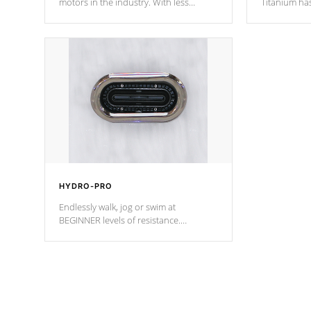
motors in the industry. With less
Titanium ha
moving parts, these motors feature two
hot tub heat
independent winding speeds and a
been the be
reverse-flow cooling system. Our
c
pumps are
Built to last a lifetime!
HYDRO-PRO
Endlessly walk, jog or swim at
BEGINNER levels of resistance.
*Resistance Jets vary by model.