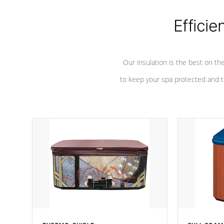
Efficie
Our insulation is the best on th
to keep your spa protected and t