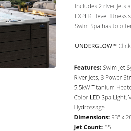
includes 2 river jets 
EXPERT level fitness
Swim Spa has to offer
UNDERGLOW™
Clic
Features:
Swim Jet S
River Jets, 3 Power St
5.5kW Titanium Heater
Color LED Spa Light, V
Hydrossage
Dimensions:
93" x 20
Jet Count:
55