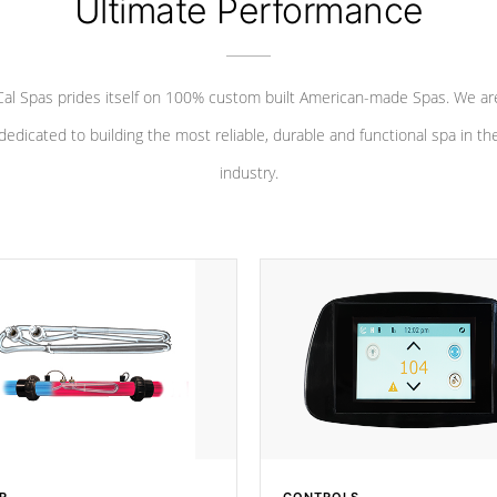
Ultimate Performance
Cal Spas prides itself on 100% custom built American-made Spas. We ar
dedicated to building the most reliable, durable and functional spa in th
industry.