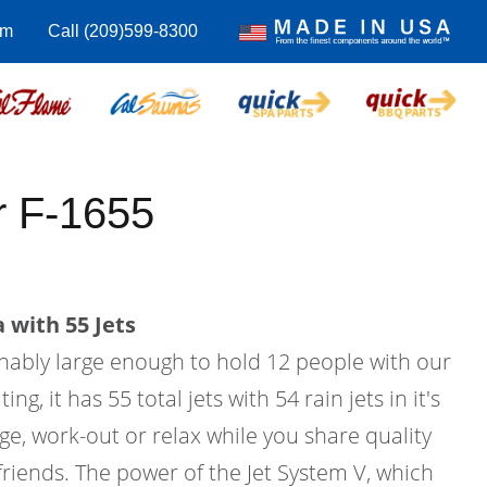
om
Call (209)599-8300
 F-1655
 with 55 Jets
onably large enough to hold 12 people with our
g, it has 55 total jets with 54 rain jets in it's
age, work-out or relax while you share quality
friends. The power of the Jet System V, which