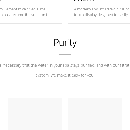
R
CONTROLS
m Element in calcified Tube
A modern and intuitive 4in full c
um has become the solution to
touch display designed to easily 
 heater longevity, and has long
between settings. Including in-d
he best defense against chemical
features, vibrant colors, user fe
eral abuse.
and response. Set your spa to yo
liking with an easy-to-read menu t
Purity
leave your spa functioning seamle
 is necessary that the water in your spa stays purified, and with our filtrat
system, we make it easy for you.