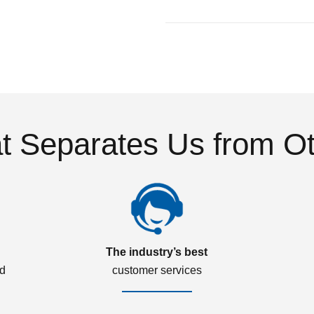
 Separates Us from O
The industry’s best
ed
customer services