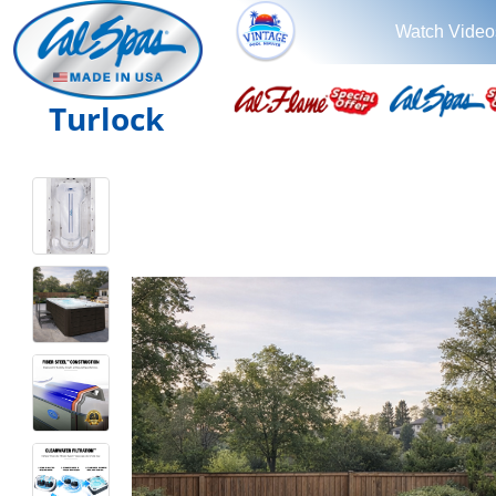
Watch Video
Turlock