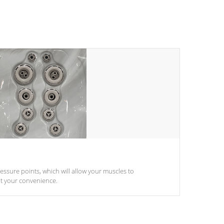
pressure points, which will allow your muscles to
at your convenience.