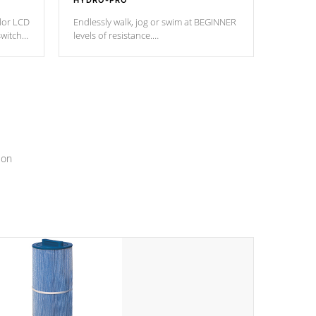
HYDRO-PRO
olor LCD
Endlessly walk, jog or swim at BEGINNER
switch
levels of resistance.
epth
edback
*Resistance Jets vary by model.
ur
hat will
ssly.
ion