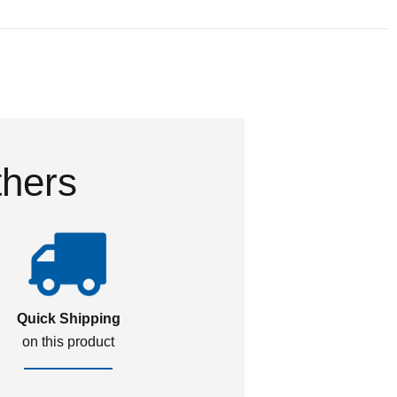
thers
Quick Shipping
on this product