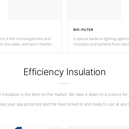
BIO-FILTER
s, it kills microorganisms and
A special bacteria-fighting agent i
o the water, and won't interfere
microbes and bacteria from repro
into your water system.
Efficiency Insulation
 insulation is the best on the market. We have it down to a science for
eep your spa protected and the heat locked in and ready to use at any 