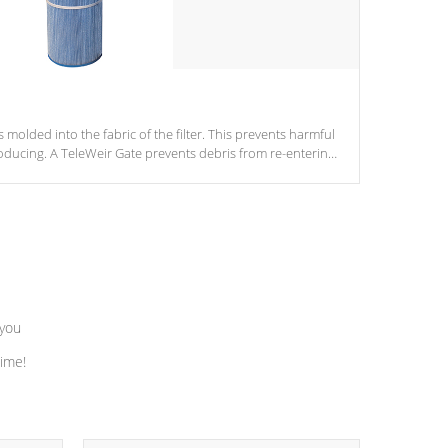
s molded into the fabric of the filter. This prevents harmful
ducing. A TeleWeir Gate prevents debris from re-entering
 you
time!