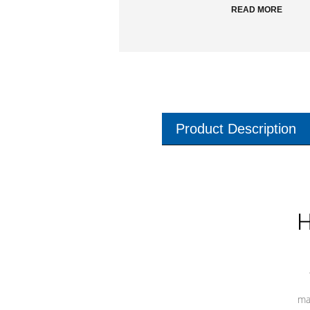
READ MORE
Product Description
H
ma