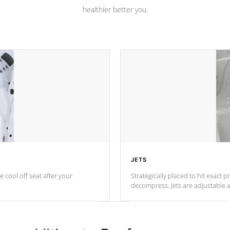
healthier better you.
JETS
e cool off seat after
your
Strategically placed to hit exact 
decompress. Jets are adjustable 