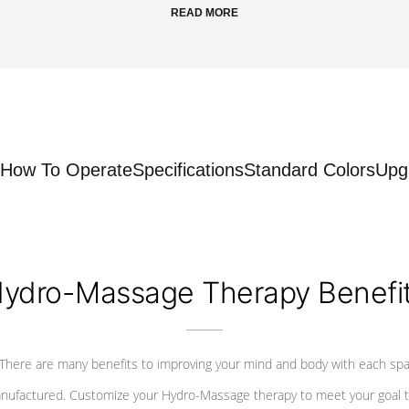
READ MORE
How To Operate
Specifications
Standard Colors
Upg
ydro-Massage Therapy Benefi
There are many benefits to improving your mind and body with each sp
nufactured. Customize your Hydro-Massage therapy to meet your goal t