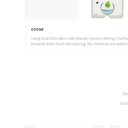
OZONE
Using Dual Ozonators with Mazzei Injectors Mixing Chamber
prevents them from reproducing. No chemicals are added t
with the oxidation process.
Our
to k