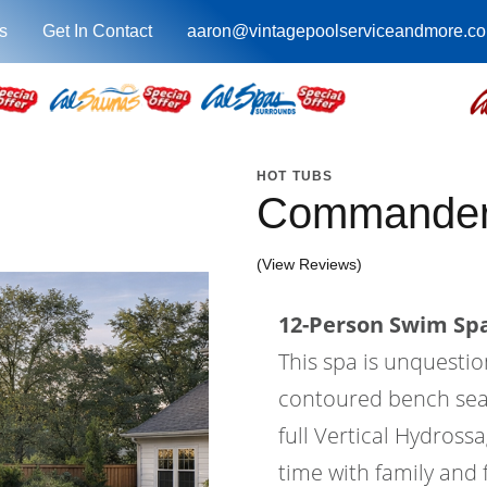
s
Get In Contact
aaron@vintagepoolserviceandmore.c
HOT TUBS
Commander
(View Reviews)
12-Person Swim Spa
This spa is unquesti
contoured bench seatin
full Vertical Hydross
time with family and 