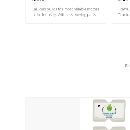
PUMPS
HEATE
Cal Spas builds the most reliable motors
Titaniu
in the industry. With less moving parts,
Titani
these motors feature two independent
hot tub
winding speeds and a reverse-flow
been t
cooling system. Our pumps are
Built to
& min
last a lifetime!
It