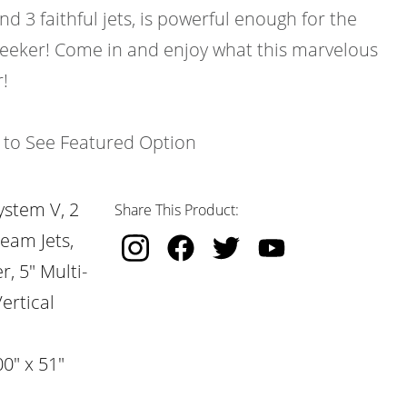
and 3 faithful jets, is powerful enough for the
 seeker! Come in and enjoy what this marvelous
!
k to See Featured Option
ystem V, 2
Share This Product:
ream Jets,
, 5" Multi-
ertical
0" x 51"