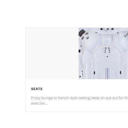
SEATS
Enjoy lounge or bench style seating; keep an eye out for th
exercise.
*Swim Spa seating varies by model.