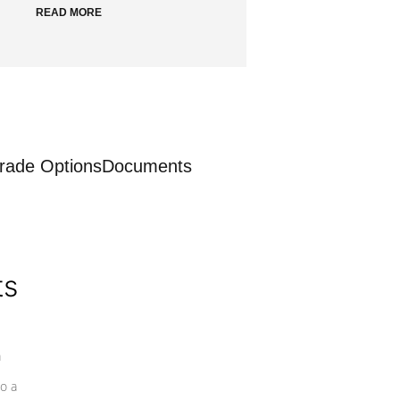
READ MORE
rade Options
Documents
ts
a
o a