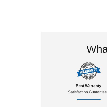
What
Best Warranty
Satisfaction Guarante