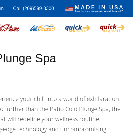
om
Call (209)599-8300
Plunge Spa
rience your chill into a world of exhilaration
o further than the Patio Cold Plunge Spa, the
at will redefine your wellness routine.
ng-edge technology and uncompromising