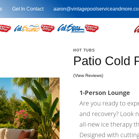
s
Get In Contact
aaron@vintagepoolserviceandmore.c
HOT TUBS
Patio Cold 
(View Reviews)
1-Person Lounge
Are you ready to expe
and recovery? Look n
all-new ice therapy th
Designed with cutti