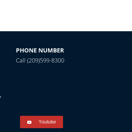
PHONE NUMBER
Call (209)599-8300
y
Youtube