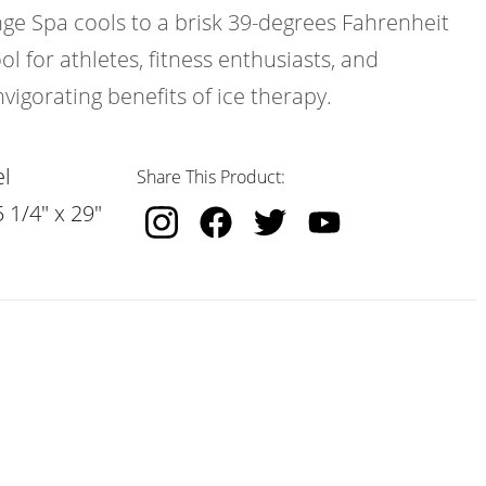
nge Spa cools to a brisk 39-degrees Fahrenheit
ol for athletes, fitness enthusiasts, and
vigorating benefits of ice therapy.
l
Share This Product:
 1/4" x 29"