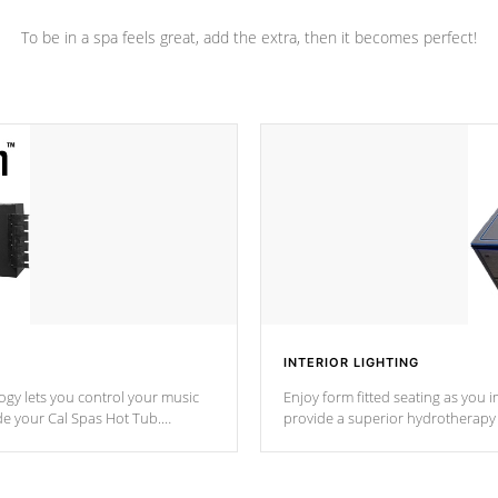
To be in a spa feels great, add the extra, then it becomes perfect!
INTERIOR LIGHTING
gy lets you control your music
Enjoy form fitted seating as you i
de your Cal Spas Hot Tub.
provide a superior hydrotherapy