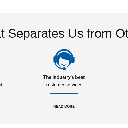
 Separates Us from O
The industry’s best
ed
customer services
READ MORE