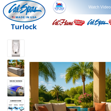
Watch Video
Turlock