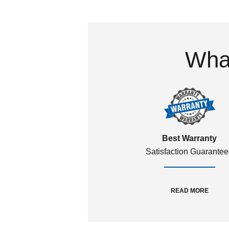
What
Best Warranty
Satisfaction Guarante
READ MORE