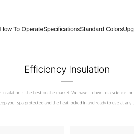
How To Operate
Specifications
Standard Colors
Upg
Efficiency Insulation
 insulation is the best on the market. We have it down to a science for
eep your spa protected and the heat locked in and ready to use at any 