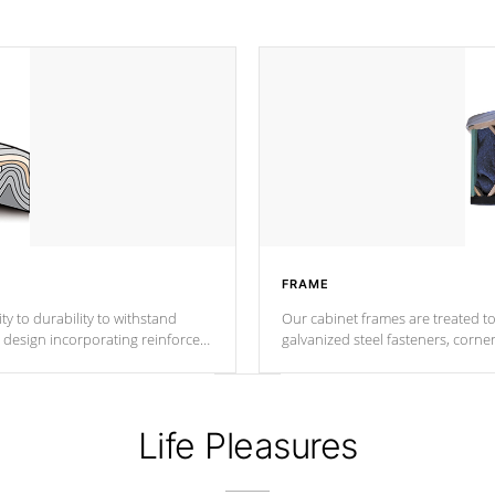
FRAME
ty to durability to withstand
Our cabinet frames are treated to
galvanized steel fasteners, corne
support.
ance.
Life Pleasures