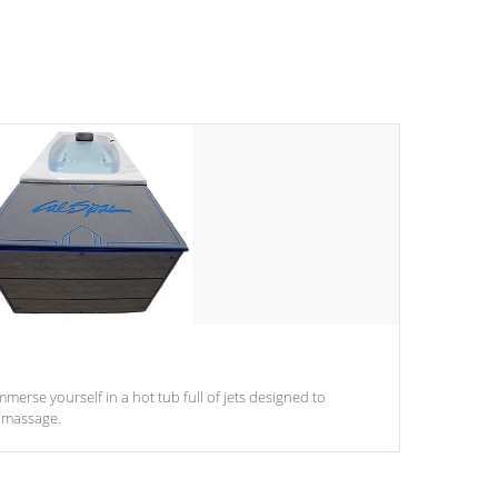
mmerse yourself in a hot tub full of jets designed to
 massage.