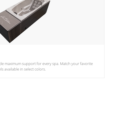
ide maximum support for every spa. Match your favorite
s available in select colors.