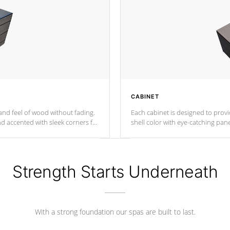
CABINET
nd feel of wood without fading.
Each cabinet is designed to prov
nd accented with sleek corners for
shell color with eye-catching panel
Strength Starts Underneath
With a strong foundation our spas are built to last.