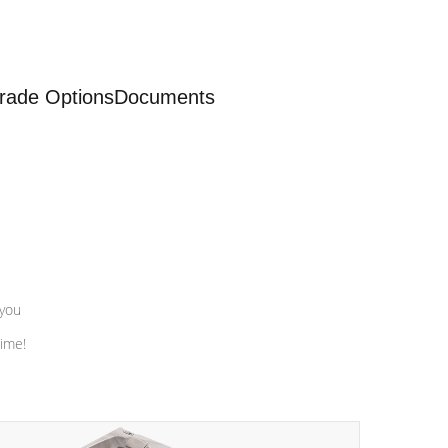
rade Options
Documents
 you
time!