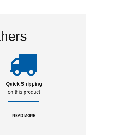
thers
Quick Shipping
on this product
READ MORE