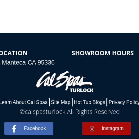
OCATION
SHOWROOM HOURS
, Manteca CA 95336
Learn About Cal Spas
Site Map
Hot Tub Blogs
Privacy Polic
©calspasturlock All Rights Reserved
Facebook
Instagram