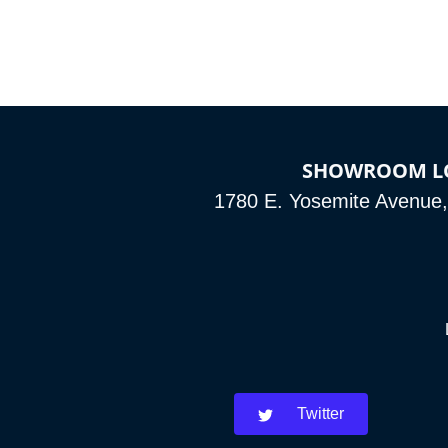
SHOWROOM L
1780 E. Yosemite Avenue
Twitter