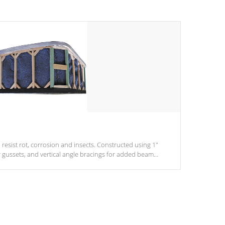
 resist rot, corrosion and insects. Constructed using 1"
r gussets, and vertical angle bracings for added beam