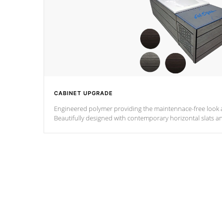
CABINET UPGRADE
Engineered polymer providing the maintennace-free look a
Beautifully designed with contemporary horizontal slats a
the Zen look and feel.