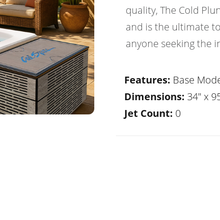
quality, The Cold Plu
and is the ultimate to
anyone seeking the in
Features:
Base Mode
Dimensions:
34" x 95
Jet Count:
0