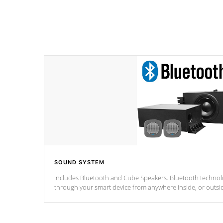
SOUND SYSTEM
Includes Bluetooth and Cube Speakers. Bluetooth technolo
through your smart device from anywhere inside, or outsi
*Optional Feature