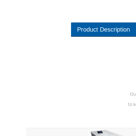
Product Description
Our
to k