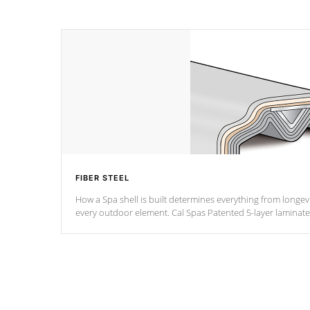
FIBER STEEL
How a Spa shell is built determines everything from longevi
every outdoor element. Cal Spas Patented 5-layer laminate design incorporating reinforced
steel and wood is the strongest in the industry. Cal Spas Fiber steelTM process has proven
to lead the industry in shell design, efficiency and perform