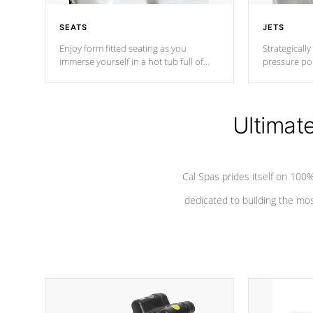
SEATS
JETS
Enjoy form fitted seating as you
Strategically
immerse yourself in a hot tub full of
pressure poi
jets designed to provide a superior
muscles to d
hydrotherapy massage.
adjustable a
Ultimat
*Seats vary by model
Cal Spas prides itself on 10
dedicated to building the most