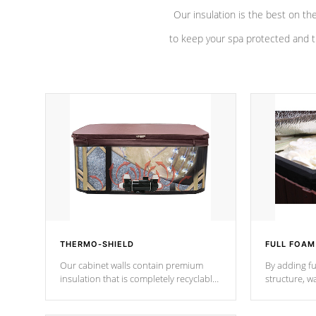
Our insulation is the best on th
to keep your spa protected and t
THERMO-SHIELD
FULL FOAM
Our cabinet walls contain premium
By adding fu
insulation that is completely recyclable
structure, w
producing less waste than traditional
heat does no
urethane foam. Additionally, the
the time that