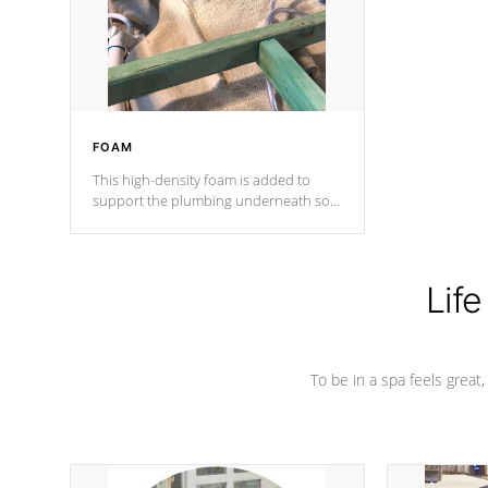
industry in shell design, efficiency and
performance.
FOAM
This high-density foam is added to
support the plumbing underneath so
nothing gets out of place
Life
To be in a spa feels great