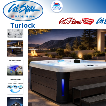
Turlock