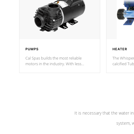
PUMPS
HEATER
Cal Spas builds the most reliable
The Whisper
motors in the industry. With less
calcified T
moving parts, these motors feature two
the solution
independent winding speeds and a
longevity, a
reverse-flow cooling system. Our
defense aga
pumps are
Built to last a lifetime!
abuse.
It is necessary that the water in
system, w