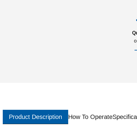
Q
o
Product Description
How To Operate
Specifica