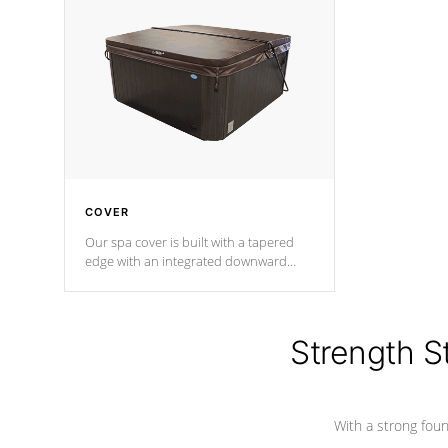
insulation does not block passage to
maintain wa
the spa allowing for the highest R
rating.
*Optional F
COVER
Our spa cover is built with a tapered
edge with an integrated downward
angle from the center, this prevents
precipitation from pooling on the
cover preventing mold or mildew. The
Hydro-Armor cover is made from 100%
Strength S
marine-grade with a vinyl top, filled and
supported by 18-gauge steel C-
Channel beams.
With a strong found