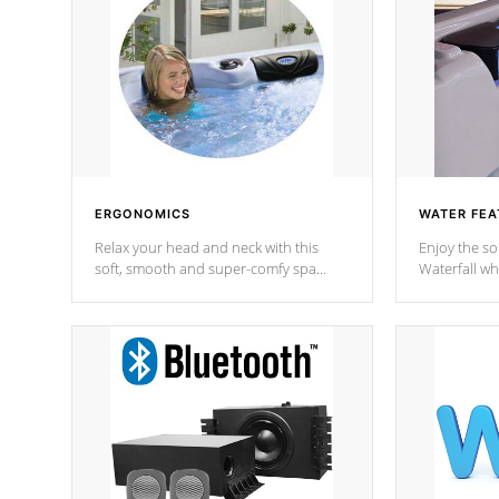
ERGONOMICS
WATER FEA
Relax your head and neck with this
Enjoy the s
soft, smooth and super-comfy spa
Waterfall wh
pillow !
stream a seq