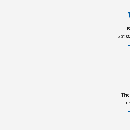
B
Satis
The
cu