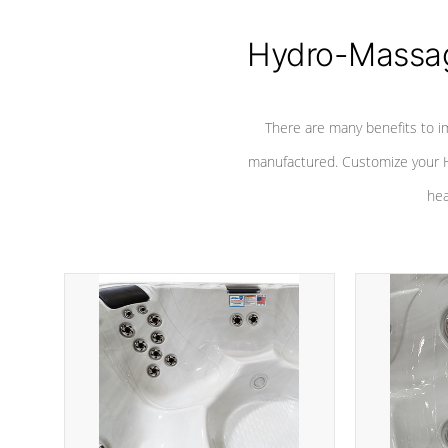
Hydro-Massag
There are many benefits to i
manufactured. Customize your H
hea