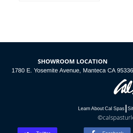
colors, two color modes or shine on a
particular hue with on/off functionality.
SHOWROOM LOCATION
1780 E. Yosemite Avenue, Manteca CA 9533
Learn About Cal Spas
Si
©calspasturl