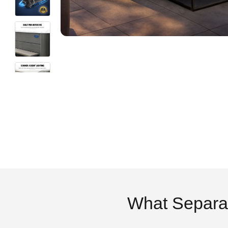
What Separa