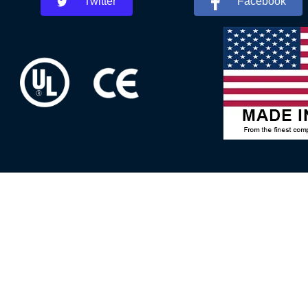
Twitter
Facebook