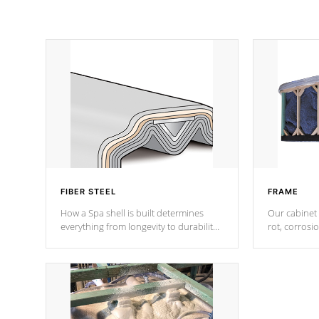
FIBER STEEL
FRAME
How a Spa shell is built determines
Our cabinet 
everything from longevity to durability
rot, corrosi
to withstand every outdoor element.
using 1" gal
Cal Spas Patented 5-layer laminate
corner gusse
design incorporating reinforced steel
bracings fo
and wood is the strongest in the
industry. Cal Spas Fiber steelTM
process has proven to lead the