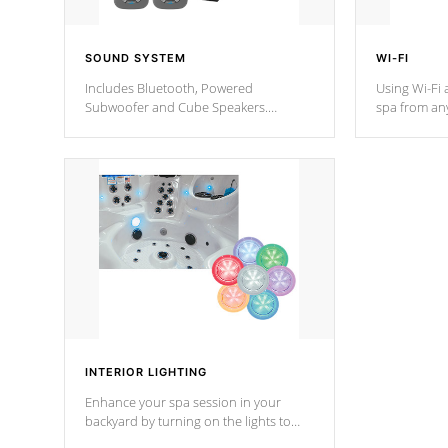
SOUND SYSTEM
WI-FI
Includes Bluetooth, Powered
Using Wi-Fi 
Subwoofer and Cube Speakers.
spa from an
Bluetooth technology lets you control
your spa on 
your music through your smart device
your filter 
from anywhere inside, or outside your
the pumps. 
Cal Spas Hot Tub.
*Optional F
*Optional Feature
INTERIOR LIGHTING
Enhance your spa session in your
backyard by turning on the lights to
your spa. Choose between seven