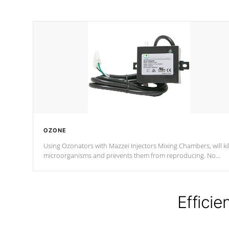
OZONE
Using Ozonators with Mazzei Injectors Mixing Chambers, will kil
microorganisms and prevents them from reproducing. No
chemicals are added to the water, and won't interfere with the
oxidation process.
Efficie