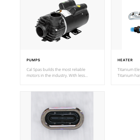
PUMPS
HEATER
Cal Spas builds the most reliable
Titanium Ele
motors in the industry. With less
Titanium ha
moving parts, these motors feature two
hot tub heat
independent winding speeds and a
been the be
reverse-flow cooling system. Our
c
pumps are
Built to last a lifetime!