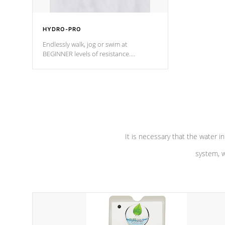
HYDRO-PRO
Endlessly walk, jog or swim at
BEGINNER levels of resistance.
*Resistance Jets vary by model.
It is necessary that the water in
system, w