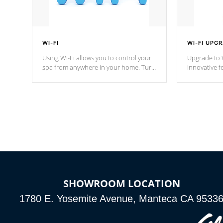
WI-FI
WI-FI UPG
Using Wi-Fi allows you to control your
Upgrade to W
spa from anywhere in your home. Turn
innovative f
your spa on and off with ease. Control
of your home
your filter cycles, the temperature and
you remote a
the pumps. You choose!
anytime, fr
connected e
*Optional Feature
SHOWROOM LOCATION
1780 E. Yosemite Avenue, Manteca CA 9533