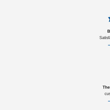
B
Satis
The
cu