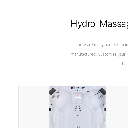
Hydro-Massag
There are many benefits to i
manufactured. Customize your H
hea