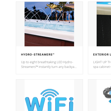
HYDRO-STREAMERS™
EXTERIOR 
Up to eight breathtaking LED Hydro-
LIGHT UP TH
Streamers™ instantly turn any backyard
spa cabinet 
into a beautiful tropical paradise
lighting!
option on selected model.