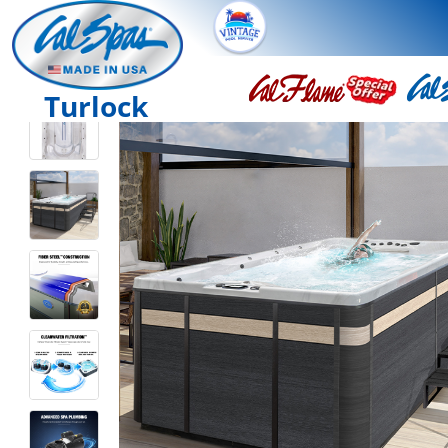
Turlock