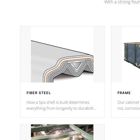
With a strong found
FIBER STEEL
FRAME
How a Spa shell is built determines
Our cabinet 
everything from longevity to durability
rot, corrosi
to withstand every outdoor element.
using 1" gal
Cal Spas Patented 5-layer laminate
corner gusse
design incorporating reinforced steel
bracings fo
and wood is the strongest in the
industry. Cal Spas Fiber steelTM