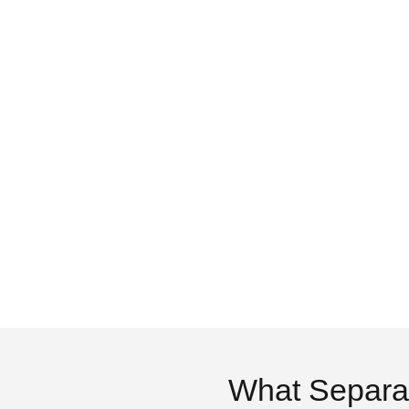
What Separa