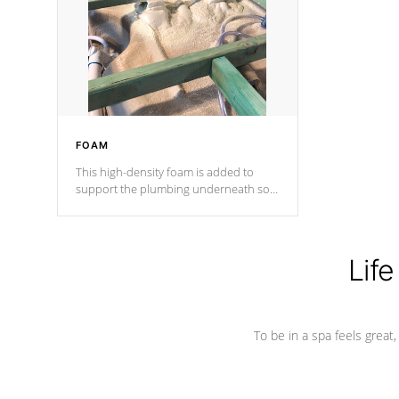
process has proven to lead the
industry in shell design, efficiency and
performance.
FOAM
This high-density foam is added to
support the plumbing underneath so
nothing gets out of place
Life
To be in a spa feels great