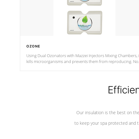
OZONE
Using Dual Ozonators with Mazzei Injectors Mixing Chambers, i
kills microorganisms and prevents them from reproducing. No
chemicals are added to the water, and won't interfere with the
oxidation process.
Efficie
Our insulation is the best on th
to keep your spa protected and t