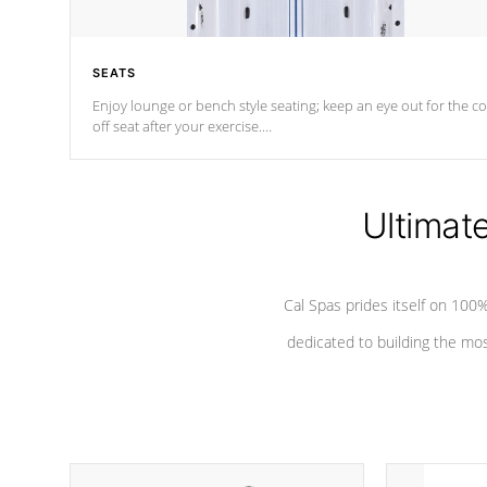
SEATS
Enjoy lounge or bench style seating; keep an eye out for the co
off seat after
your exercise.
*Swim Spa seating varies by model.
Ultimat
Cal Spas prides itself on 10
dedicated to building the most