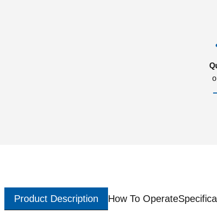
Q
o
Product Description
How To Operate
Specifica