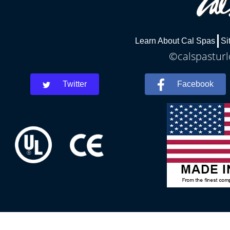
Learn About Cal Spas
Si
©calspasturl
Twitter
Facebook