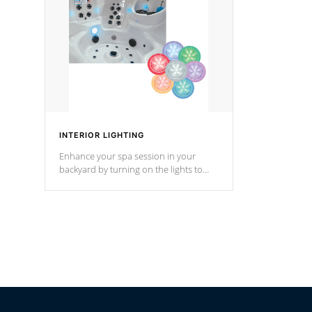
Cal Spas Hot Tub.
*Optional F
INTERIOR LIGHTING
Enhance your spa session in your
backyard by turning on the lights to
your spa. Choose between seven
colors, two color modes or shine on a
particular hue with on/off functionality.