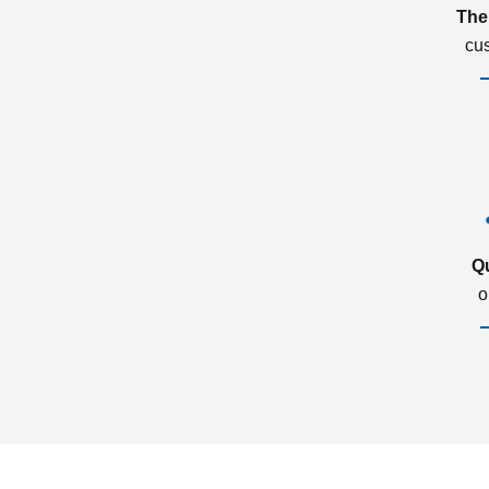
The
cu
Q
o