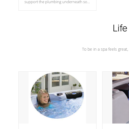
support the plumbing underneath so
nothing gets out of place
Life
To be in a spa feels great