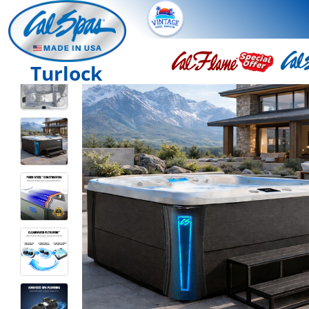
Turlock