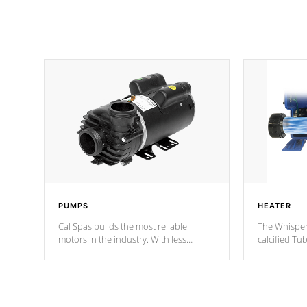
PUMPS
HEATER
Cal Spas builds the most reliable
The Whisper
motors in the industry. With less
calcified T
moving parts, these motors feature two
the solution
independent winding speeds and a
longevity, a
reverse-flow cooling system. Our
defense aga
pumps are
Built to last a lifetime!
abuse.