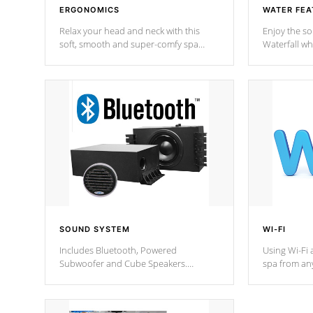
ERGONOMICS
WATER FEA
Relax your head and neck with this
Enjoy the s
soft, smooth and super-comfy spa
Waterfall wh
pillow !
stream a seq
SOUND SYSTEM
WI-FI
Includes Bluetooth, Powered
Using Wi-Fi 
Subwoofer and Cube Speakers.
spa from an
Bluetooth technology lets you control
your spa on 
your music through your smart device
your filter 
from anywhere inside, or outside your
the pumps. 