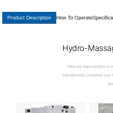
Product Description
How To Operate
Specifica
Hydro-Massag
There are many benefits to i
manufactured. Customize your H
hea