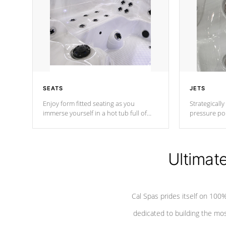
SEATS
JETS
Enjoy form fitted seating as you
Strategically
immerse yourself in a hot tub full of
pressure poi
jets designed to provide a superior
muscles to d
hydrotherapy massage.
adjustable a
Ultimat
*Seats vary by model
Cal Spas prides itself on 10
dedicated to building the most