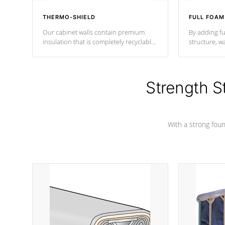
THERMO-SHIELD
FULL FOAM
Our cabinet walls contain premium
By adding fu
insulation that is completely recyclable
structure, w
producing less waste than traditional
heat does no
urethane foam. Additionally, the
the time that
insulation does not block passage to
maintain wa
the spa allowing for the highest R
Strength S
rating.
*Optional F
With a strong found