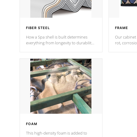
FIBER STEEL
FRAME
How a Spa shell is built determines
Our cabinet 
everything from longevity to durability
rot, corrosi
to withstand every outdoor element.
using 1" gal
Cal Spas Patented 5-layer laminate
corner gusse
design incorporating reinforced steel
bracings fo
and wood is the strongest in the
industry. Cal Spas Fiber steelTM
process has proven to lead the
industry in shell design, efficiency and
performance.
FOAM
This high-density foam is added to