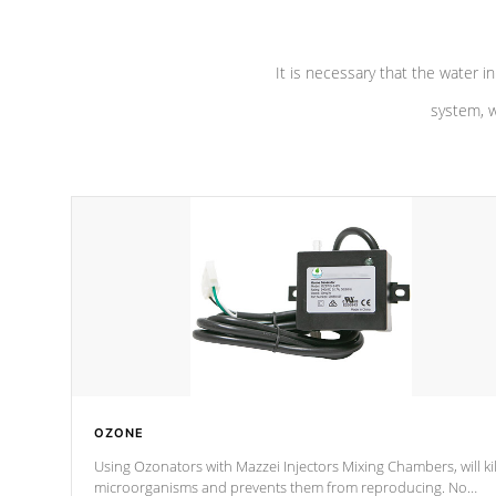
It is necessary that the water in
system, w
OZONE
Using Ozonators with Mazzei Injectors Mixing Chambers, will kil
microorganisms and prevents them from reproducing. No