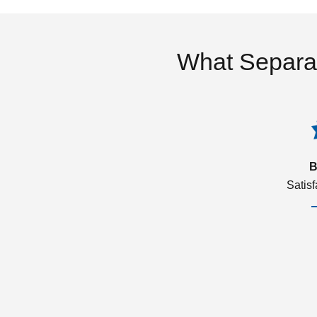
What Separa
B
Satis