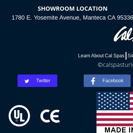
SHOWROOM LOCATION
1780 E. Yosemite Avenue, Manteca CA 9533
Learn About Cal Spas
Si
©calspasturl
Twitter
Facebook