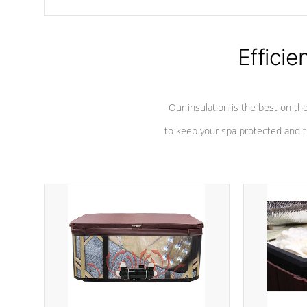
chemicals are added to the water, and won't interfere with the
oxidation process.
Efficie
Our insulation is the best on th
to keep your spa protected and t