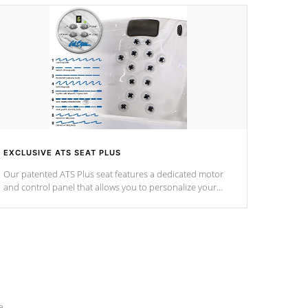
EXCLUSIVE ATS SEAT PLUS
Our patented ATS Plus seat features a dedicated motor
and control panel that allows you to personalize your
massage to nine distinctive pressure levels.
e