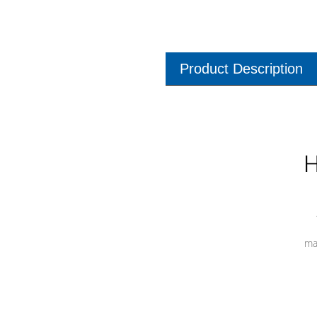
Product Description
H
ma