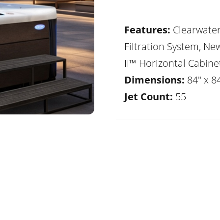
Features:
Clearwate
Filtration System, Ne
II™ Horizontal Cabine
Dimensions:
84" x 8
Jet Count:
55