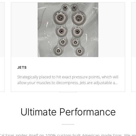
JETS
Strategically placed to hit exact pressure points, which will
allow your muscles to decompress. Jets are adjustable at
your convenience.
Ultimate Performance
Cal Spas prides itself on 100% custom built American-made Spas. We ar