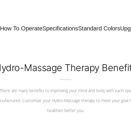
How To Operate
Specifications
Standard Colors
Upg
ydro-Massage Therapy Benefi
There are many benefits to improving your mind and body with each sp
nufactured. Customize your Hydro-Massage therapy to meet your goal t
healthier better you.