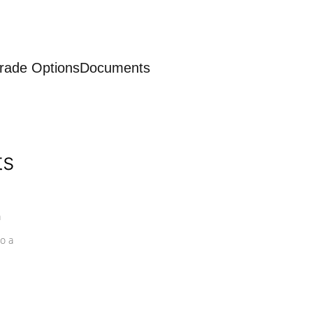
rade Options
Documents
ts
a
o a