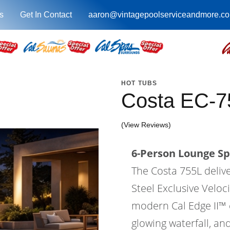
s
Get In Contact
aaron@vintagepoolserviceandmore.c
HOT TUBS
Costa EC-7
(View Reviews)
6-Person Lounge Sp
The Costa 755L deliv
Steel Exclusive Velo
modern Cal Edge II™ ca
glowing waterfall, an