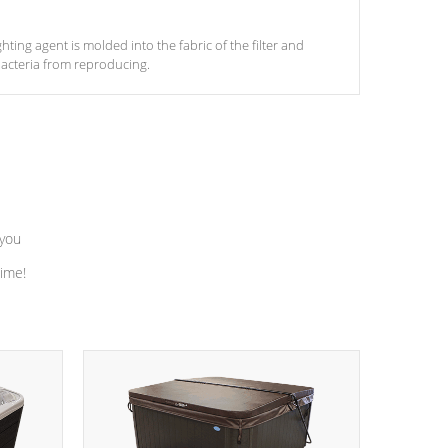
ghting agent is molded into the fabric of the filter and
acteria from reproducing.
 you
time!