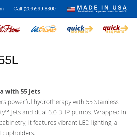
om
Call (209)599-8300
55L
a with 55 Jets
ers powerful hydrotherapy with 55 Stainless
city™ Jets and dual 6.0 BHP pumps. Wrapped in
binetry, it features vibrant LED lighting, a
d cupholders.