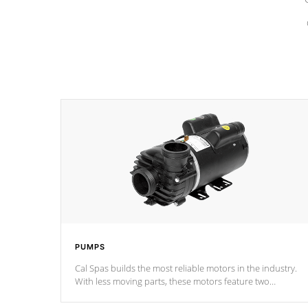
PUMPS
Cal Spas builds the most reliable motors in the industry.
With less moving parts, these motors feature two
independent winding speeds and a reverse-flow cooling
system. Our pumps are
Built to last a lifetime!