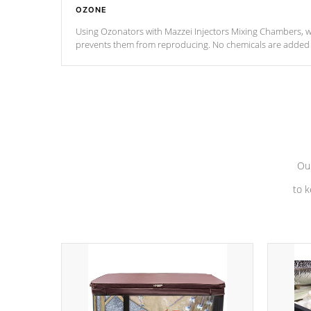
OZONE
Using Ozonators with Mazzei Injectors Mixing Chambers, wi
prevents them from reproducing. No chemicals are added t
with the oxidation process.
Our
to k