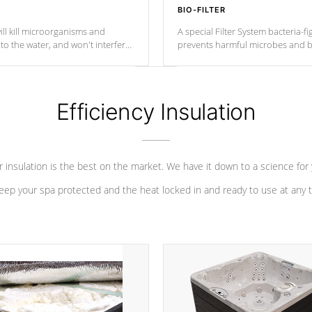
BIO-FILTER
ll kill microorganisms and
A special Filter System bacteria-fi
o the water, and won't interfere
prevents harmful microbes and b
Efficiency Insulation
 insulation is the best on the market. We have it down to a science for
eep your spa protected and the heat locked in and ready to use at any 