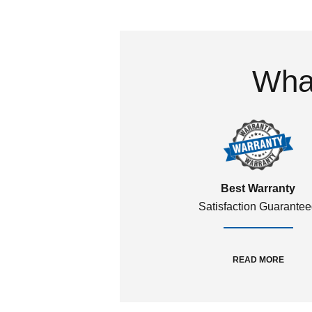
What
Best Warranty
Satisfaction Guarante
READ MORE