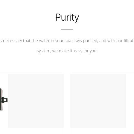
Purity
 is necessary that the water in your spa stays purified, and with our filtrat
system, we make it easy for you.