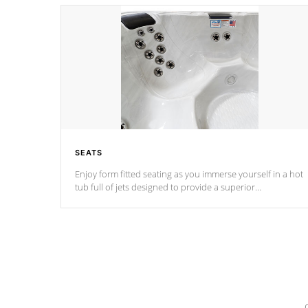
SEATS
Enjoy form fitted seating as you immerse yourself in a hot
tub full of jets designed to provide a superior
hydrotherapy massage.
*Seats vary by model