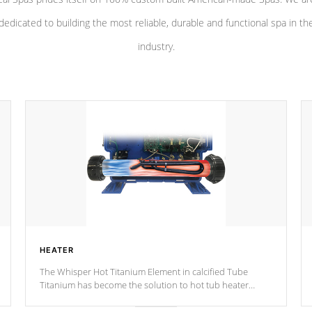
dedicated to building the most reliable, durable and functional spa in th
industry.
HEATER
The Whisper Hot Titanium Element in calcified Tube
Titanium has become the solution to hot tub heater
longevity, and has long been the best defense against
chemical & mineral abuse.