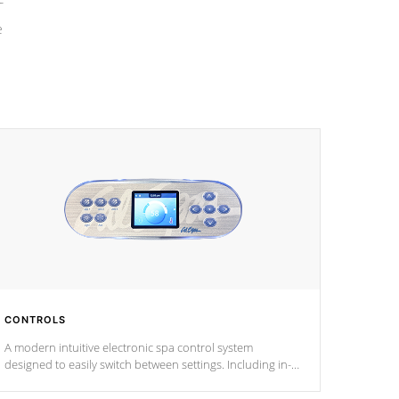
e
CONTROLS
A modern intuitive electronic spa control system
designed to easily switch between settings. Including in-
depth features, vibrant colors, user feedback and
response. Set your spa to your liking with an easy-to-read