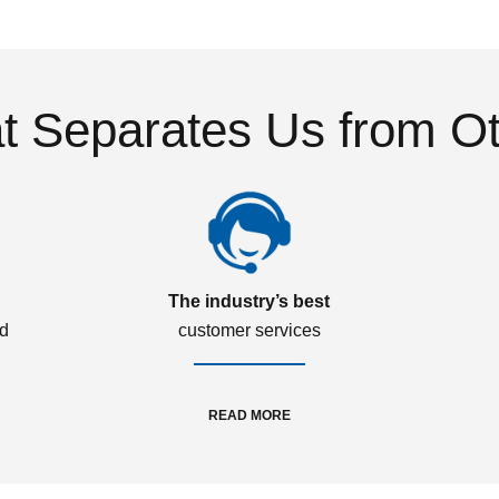
 Separates Us from O
The industry’s best
ed
customer services
READ MORE