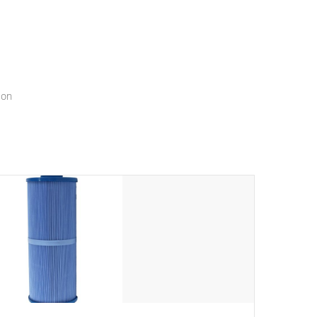
menu that will leave your spa functioning seamlessly.
ion