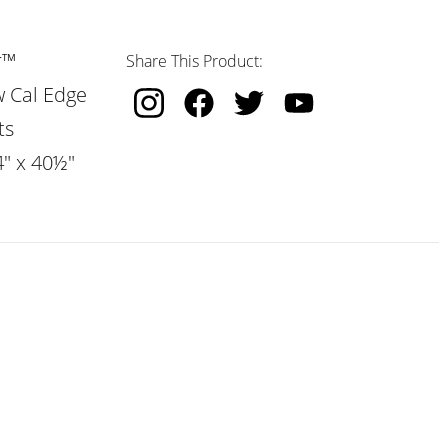
r™
Share This Product:
w Cal Edge
ts
4" x 40½"