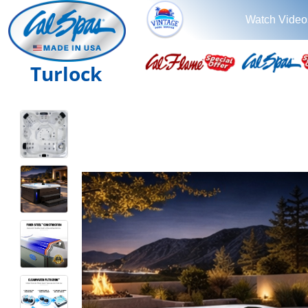
Watch Video
Turlock