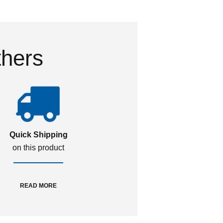
thers
Quick Shipping
on this product
READ MORE